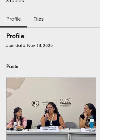
Studies
Profile
Files
Profile
Join date: Nov 19, 2025
Posts