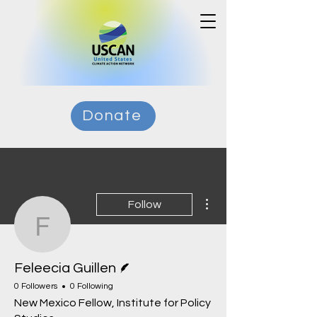
Donate
More actions
Follow
Feleecia Guillen
Writer
Feleecia Guillen
0 Followers
0 Following
New Mexico Fellow, Institute for Policy