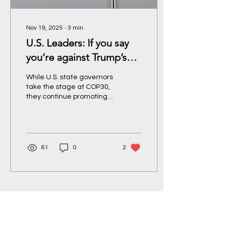
Nov 19, 2025
∙
3
min
U.S. Leaders: If you say
you’re against Trump’s
fossil fuel agenda, prove
While U.S. state governors
it.
take the stage at COP30,
they continue promoting
extractive policies back
home. Feleecia Guillen
issues a call for bold
action to those who claim
the mantle of climate
61
0
2
leadership: end fossil
fuels, invest in a just
transition, and protect
communities.