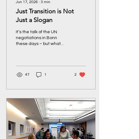
Jun 17, 2026
∙
3
min
Just Transition is Not
Just a Slogan
It’s the talk of the UN
negotiations in Bonn
these days – but what
does a Just Transition
actually mean – and for
whom? A round-up of
USCAN and JTA’s Press
Conference during Week
47
1
2
1 of the Bonn climate
talks.