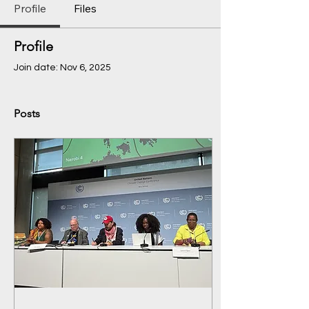
Profile
Files
Profile
Join date: Nov 6, 2025
Posts