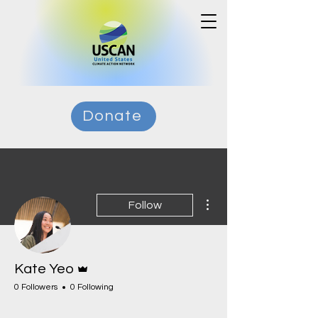
Donate
More actions
Follow
Admin
Kate Yeo
0 Followers
0 Following