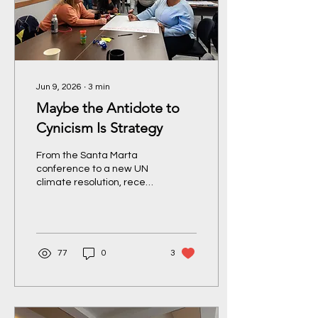
Jun 9, 2026
∙
3
min
Maybe the Antidote to
Cynicism Is Strategy
From the Santa Marta
conference to a new UN
climate resolution, recent
developments suggest
that progress isn’t simply
about optimism – it
requires organizing,
persistence, and a clear-
77
0
3
eyed understanding of
where power is moving.