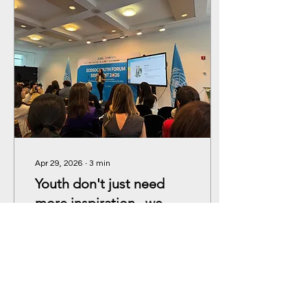
Apr 29, 2026
∙
3
min
Youth don't just need
more inspiration –we
need infrastructure.
Everyone has a pathway
into climate action. If we
can match powerful
storytelling with real
investment, I am
confident we’ll unlock the