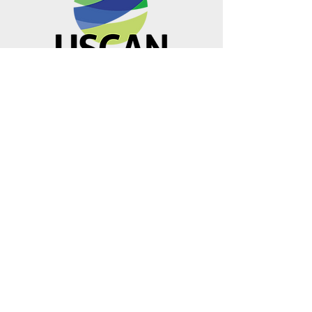
Metro Offices (Metro Center)
700 12th Street NW Suite 700
Washington, DC
20005-4052
operations@usclimatenetwork.org
EIN
20-4597308
Visit our
501(c)(4) USMUST
U.S. Climate Action Network is a
501(c)3. Donations are 100% tax-
deductible as allowed by law.