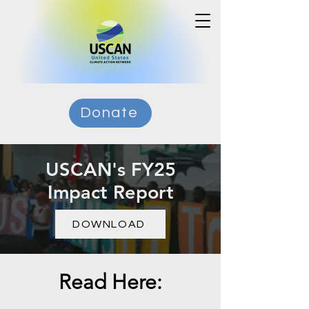
Donate
USCAN's FY25
Impact Report
DOWNLOAD
Read Here: