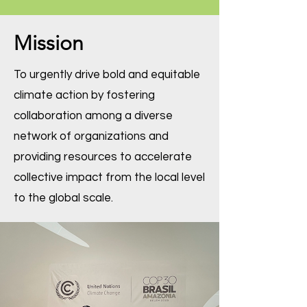
Mission
To urgently drive bold and equitable
climate action by fostering
collaboration among a diverse
network of organizations and
providing resources to accelerate
collective impact from the local level
to the global scale.