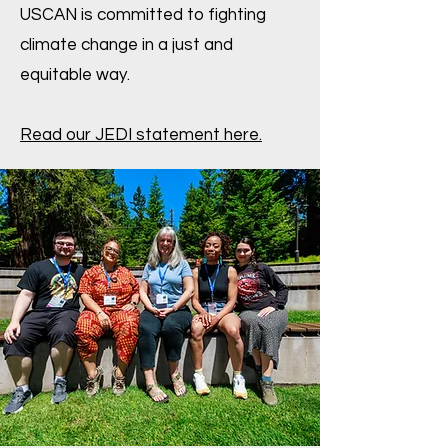
USCAN is committed to fighting
climate change in a just and
equitable way.
Read our JEDI statement here.