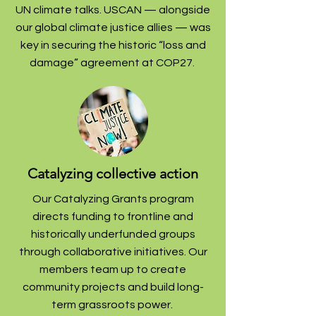
UN climate talks.
USCAN — alongside
our global climate justice allies — was
key in securing the historic “loss and
damage” agreement at COP27.
Catalyzing collective action
Our Catalyzing Grants program
directs funding to frontline and
historically underfunded groups
through collaborative initiatives. Our
members team up to create
community projects and build long-
term grassroots power.