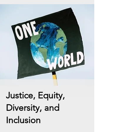
Justice, Equity,
Diversity, and
Inclusion