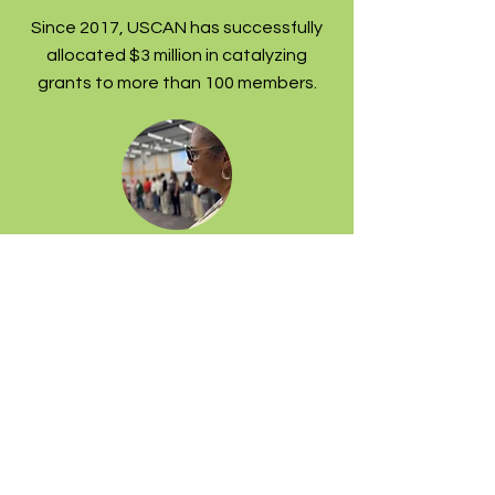
Since 2017, USCAN has successfully
allocated $3 million in catalyzing
grants to more than 100 members.
Leading strategically
We provide crucial movement and
communications infrastructure: from
convening physical gatherings and
virtual strategy sessions, to sharing
policy updates and intel.
Ahead of the 2028 elections, our
members are co-creating a domestic