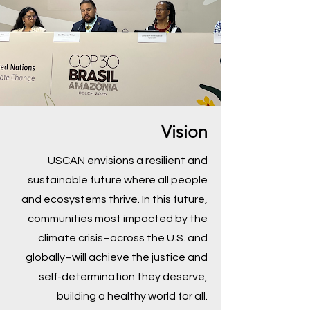
Vision
USCAN
envisions a resilient and
sustainable future where all people
and ecosystems thrive. In this future,
communities most impacted by the
climate crisis–across the U.S. and
globally–will achieve the justice and
self-determination they deserve,
building a healthy world for all.