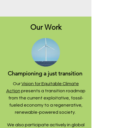
Our Work
Championing a just transition
Our
Vision for Equitable Climate
Action
presents a transition roadmap
from the current exploitative, fossil-
fueled economy to a regenerative,
renewable-powered society.
We also participate actively in global