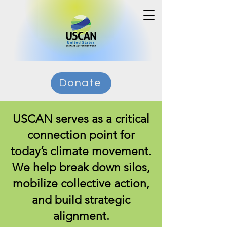
Donate
USCAN serves as a critical
connection point for
today’s climate movement.
We help break down silos,
mobilize collective action,
and build strategic
alignment.