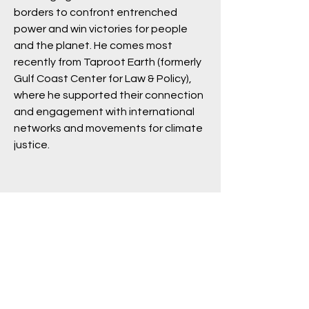
borders to confront entrenched
power and win victories for people
and the planet. He comes most
recently from Taproot Earth (formerly
Gulf Coast Center for Law & Policy),
where he supported their connection
and engagement with international
networks and movements for climate
justice.