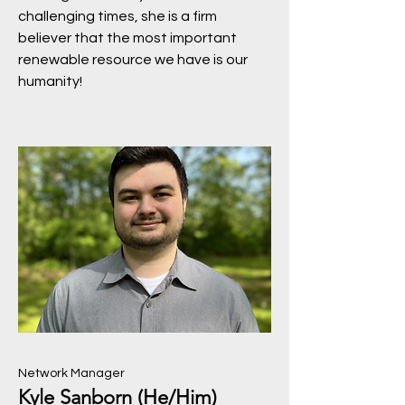
challenging times, she is a firm
believer that the most important
renewable resource we have is our
humanity!
Network Manager
Kyle Sanborn (He/Him)