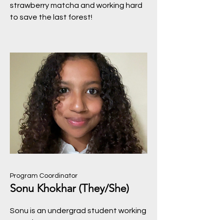
strawberry matcha and working hard
to save the last forest!
Program Coordinator
Sonu Khokhar (They/She)
Sonu is an undergrad student working