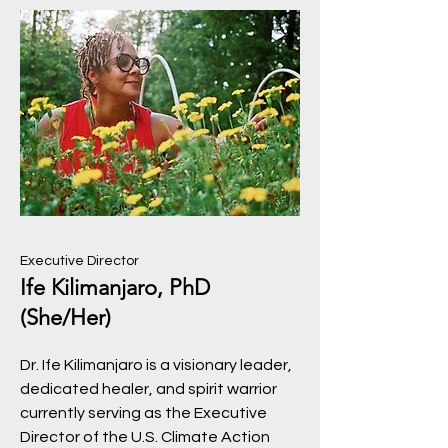
Executive Director
Ife Kilimanjaro, PhD
(She/Her)
Dr. Ife Kilimanjaro is a visionary leader,
dedicated healer, and spirit warrior
currently serving as the Executive
Director of the U.S. Climate Action