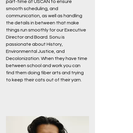
part-time at USCAN to ensure
smooth scheduling, and
communication, as well as handling
the details in between that make
things run smoothly for our Executive
Director and Board. Sonu is
passionate about History,
Environmental Justice, and
Decolonization. When they have time
between school and work you can
find them doing fiber arts and trying
to keep their cats out of their yarn.