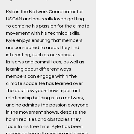
Kyle is the Network Coordinator for
USCAN and has really loved getting
to combine his passion for the climate
movement with his technical skills.
Kyle enjoys ensuring that members
are connected to areas they find
interesting, such as our various
listservs and committees, as well as
learning about different ways
members can engage within the
climate space. He has learned over
the past few years how important
relationship building is to a network,
and he admires the passion everyone
in the movement shows, despite the
harsh realities and obstacles they
face. In his free time, Kyle has been
reconnecting with running and enjoys