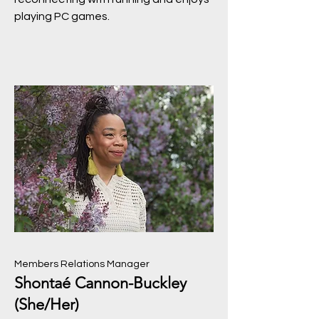
playing PC games.
Members Relations Manager
Shontaé Cannon-Buckley
(She/Her)