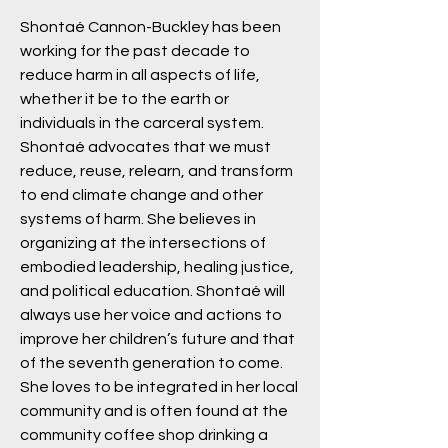
Shontaé Cannon-Buckley has been
working for the past decade to
reduce harm in all aspects of life,
whether it be to the earth or
individuals in the carceral system.
Shontaé advocates that we must
reduce, reuse, relearn, and transform
to end climate change and other
systems of harm. She believes in
organizing at the intersections of
embodied leadership, healing justice,
and political education. Shontaé will
always use her voice and actions to
improve her children’s future and that
of the seventh generation to come.
She loves to be integrated in her local
community and is often found at the
community coffee shop drinking a