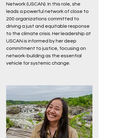
Network (USCAN). In this role, she
leads a powerful network of close to
200 organizations committed to
driving a just and equitable response
to the climate crisis. Her leadership at
USCAN is informed by her deep
commitment to justice, focusing on
network-building as the essential
vehicle for systemic change.