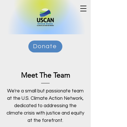
Donate
Meet The Team
We're a small but passionate team
at the U.S. Climate Action Network,
dedicated to addressing the
climate crisis with justice and equity
at the forefront.