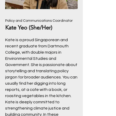
Policy and Communications Coordinator
Kate Yeo (She/Her)
Kate is a proud Singaporean and
recent graduate from Dartmouth
College, with double majors in
Environmental Studies and
Government. She is passionate about
storytelling and translating policy
jargon for broader audiences. You can
usually find her digging into long
reports, at a cafe with a book, or
roasting vegetables in the kitchen.
Kate is deeply committed to
strengthening climate justice and
building community. In these