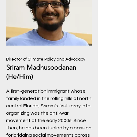
Director of Climate Policy and Advocacy
Sriram Madhusoodanan
(He/Him)
A first-generation immigrant whose
family landed in the rolling hills of north
central Florida, Sriram’s first foray into
organizing was the anti-war
movement of the early 2000s. Since
then, he has been fueled by a passion
for bridging social movements across