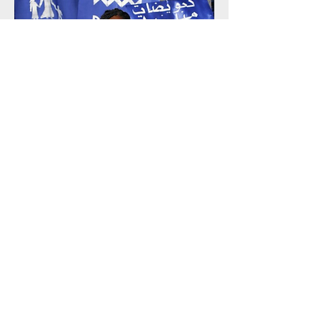
Building Power Through Movements
Learn More