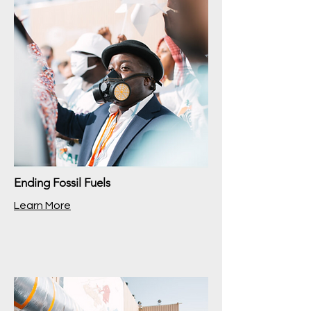
Ending Fossil Fuels
Learn More