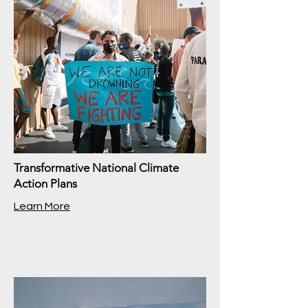
Transformative National Climate
Action Plans
Learn More