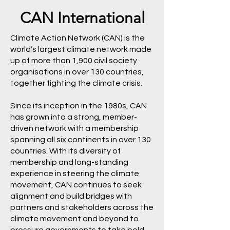
CAN International
Climate Action Network (CAN) is the
world’s largest climate network made
up of more than 1,900 civil society
organisations in over 130 countries,
together fighting the climate crisis.
Since its inception in the 1980s, CAN
has grown into a strong, member-
driven network with a membership
spanning all six continents in over 130
countries. With its diversity of
membership and long-standing
experience in steering the climate
movement, CAN continues to seek
alignment and build bridges with
partners and stakeholders across the
climate movement and beyond to