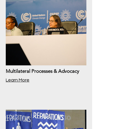
Multilateral Processes & Advocacy
Learn More