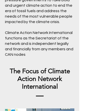
pressure governments to take bold
and urgent climate action to end the
era of fossil fuels and address the
needs of the most vulnerable people
impacted by the climate crisis.
Climate Action Network International
functions as the Secretariat of the
network and is independent legally
and financially from any members and
CAN nodes
The Focus of Climate
Action Network
International