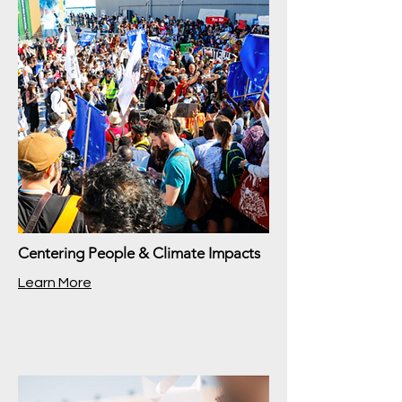
Centering People & Climate Impacts
Learn More