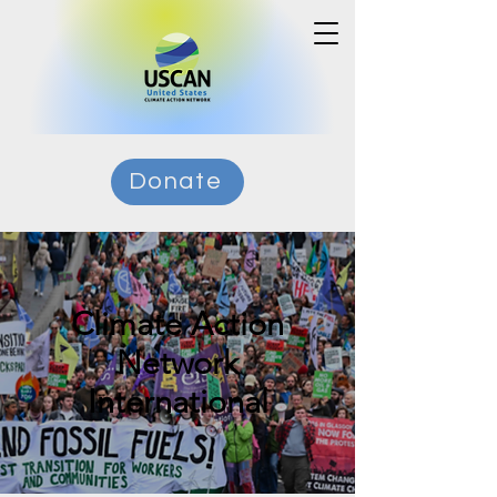
Donate
Climate Action
Network
International