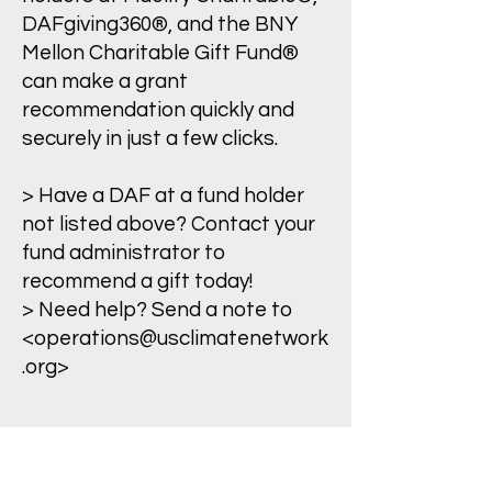
DAFgiving360®, and the BNY
Mellon Charitable Gift Fund®
can make a grant
recommendation quickly and
securely in just a few clicks.
> Have a DAF at a fund holder
not listed above? Contact your
fund administrator to
recommend a gift today!
> Need help? Send a note to
<
operations@usclimatenetwork
.org
>