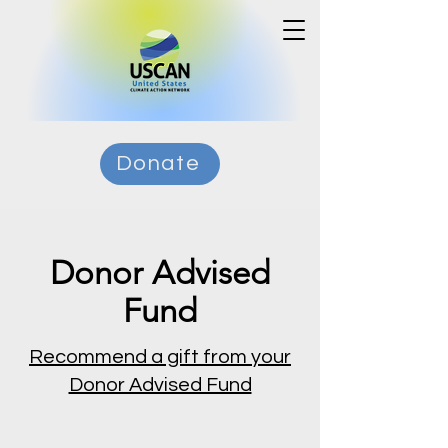
Donate
Donor Advised
Fund
Recommend a gift from your
Donor Advised Fund