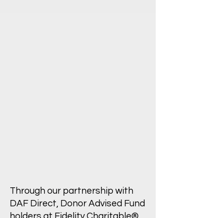
Through our partnership with
DAF Direct, Donor Advised Fund
holders at Fidelity Charitable®,