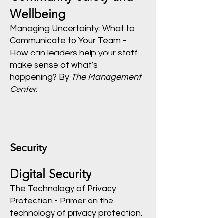
Wellbeing
Managing Uncertainty: What to
Communicate to Your Team
-
How can leaders help your staff
make sense of what’s
happening? By
The Management
Center
.
Security
Digital Security
The Technology of Privacy
Protection
- Primer on the
technology of privacy protection.