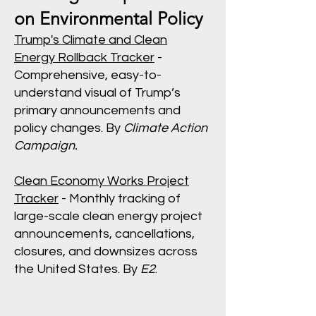
on Environmental Policy
Trump's Climate and Clean
Energy Rollback Tracker
-
Comprehensive, easy-to-
understand visual of Trump’s
primary announcements and
policy changes. By
Climate Action
Campaign.
Clean Economy Works Project
Tracker
- Monthly tracking of
large-scale clean energy project
announcements, cancellations,
closures, and downsizes across
the United States. By
E2
.