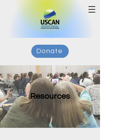
Donate
Resources