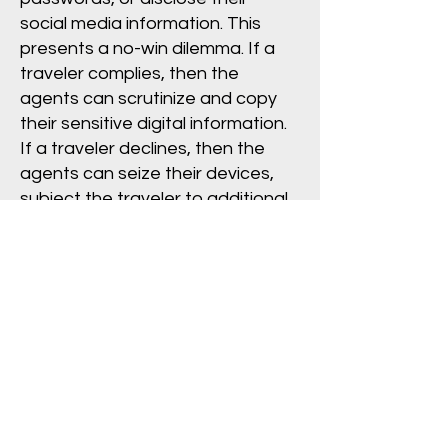
social media information. This
presents a no-win dilemma. If a
traveler complies, then the
agents can scrutinize and copy
their sensitive digital information.
If a traveler declines, then the
agents can seize their devices,
subject the traveler to additional
questioning and detention, and
otherwise escalate the
encounter.
Border agents cannot deny a
U.S. citizen admission to the
country. However, if a foreign
visitor declines, an agent may
deny them entry. If a lawful