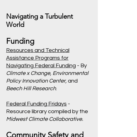
Navigating a Turbulent
World
Funding
Resources and Technical
Assistance Programs for
Navigating Federal Funding
- By
Climate x Change, Environmental
Policy Innovation Center,
and
Beech Hill Research
.
Federal Funding Fridays
-
Resource library compiled by the
Midwest Climate Collaborative.
Community Safety and