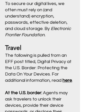
To secure our digital lives, we
often must rely on (and
understand) encryption,
passwords, effective deletion,
and cloud storage. By
Electronic
Frontier Foundation.
Travel
The following is pulled from an
EFF post titled, Digital Privacy at
the U.S. Border: Protecting the
Data On Your Devices. For
additional information, read
here
.
At the U.S. border:
Agents may
ask travelers to unlock their
devices, provide their device
passwords, or disclose their