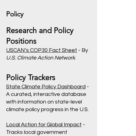
Policy
Research and Policy
Positions
USCAN’s COP30 Fact Sheet
- By
U.S. Climate Action Network
.
Policy Trackers
State Climate Policy Dashboard
-
A curated, interactive database
with information on state-level
climate policy progress in the U.S.
Local Action for Global Impact
-
Tracks local government