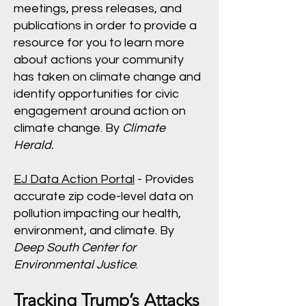
meetings, press releases, and
publications in order to provide a
resource for you to learn more
about actions your community
has taken on climate change and
identify opportunities for civic
engagement around action on
climate change. By
Climate
Herald.
EJ Data Action Portal
- Provides
accurate zip code-level data on
pollution impacting our health,
environment, and climate. By
Deep South Center for
Environmental Justice
.
Tracking Trump’s Attacks