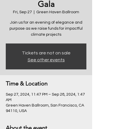
Gala
Fri, Sep 27
  |  
Green Haven Ballroom
Join us for an evening of elegance and
purpose as we raise funds for impactful
climate projects
Tickets are not on sale
See other events
Time & Location
Sep 27, 2024, 11:47 PM – Sep 28, 2024, 1:47
AM
Green Haven Ballroom, San Francisco, CA
94110, USA
About the event