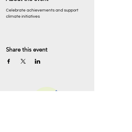
Celebrate achievements and support 
climate initiatives
Share this event