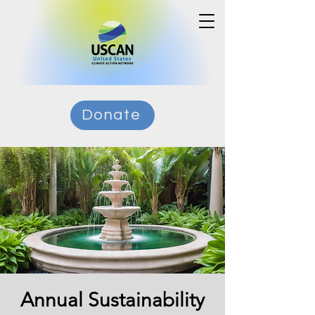
Donate
Annual Sustainability