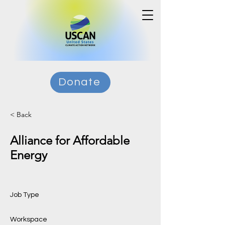
Donate
< Back
Alliance for Affordable
Energy
Job Type
Workspace