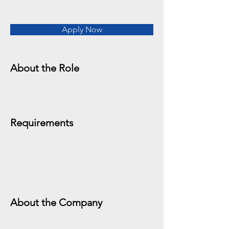
Apply Now
About the Role
Requirements
About the Company