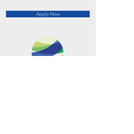
Apply Now
Metro Offices (Metro Center)
700 12th Street NW Suite 700
Washington, DC
20005-4052