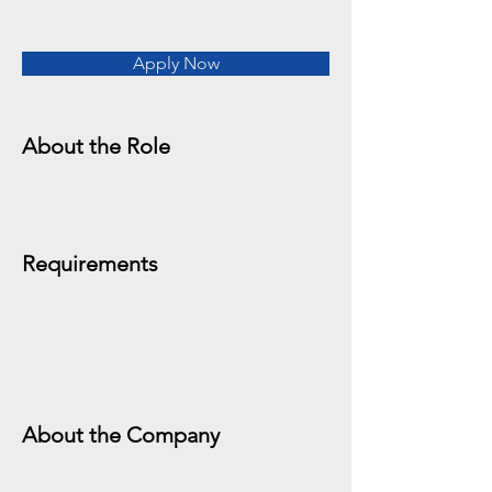
Apply Now
About the Role
Requirements
About the Company