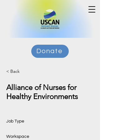
Donate
< Back
Alliance of Nurses for
Healthy Environments
Job Type
Workspace