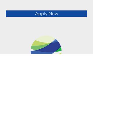
Apply Now
Metro Offices (Metro Center)
700 12th Street NW Suite 700
Washington, DC
20005-4052