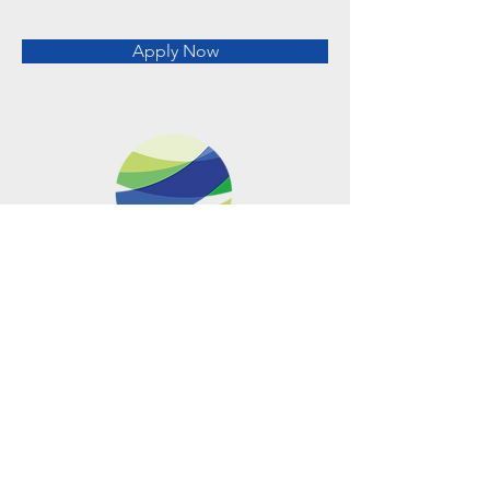
Apply Now
Metro Offices (Metro Center)
700 12th Street NW Suite 700
Washington, DC
20005-4052