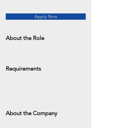
Apply Now
About the Role
Requirements
About the Company