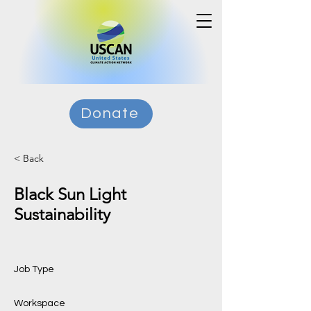
Donate
< Back
Black Sun Light
Sustainability
Job Type
Workspace