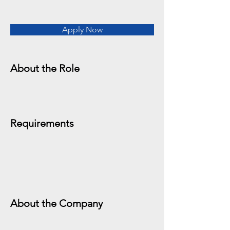
Apply Now
About the Role
Requirements
About the Company