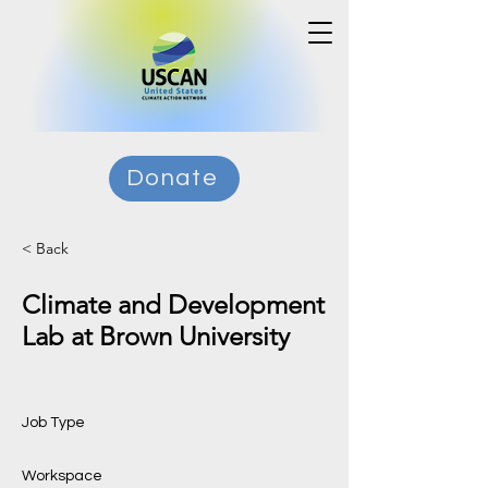
Donate
< Back
Climate and Development
Lab at Brown University
Job Type
Workspace