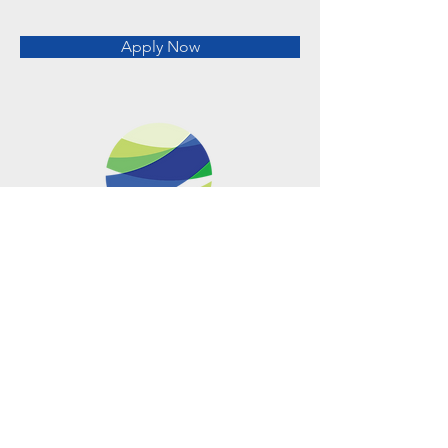
Apply Now
Metro Offices (Metro Center)
700 12th Street NW Suite 700
Washington, DC
20005-4052