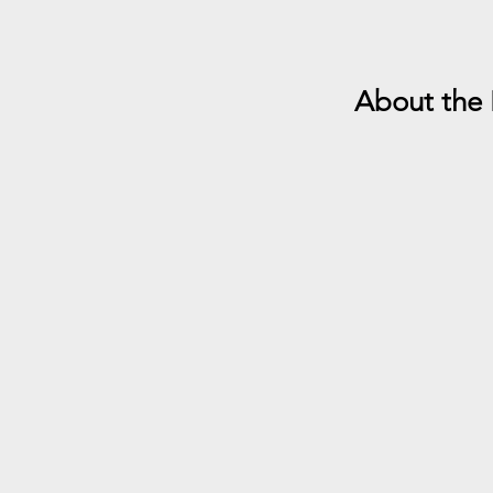
About the 