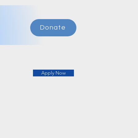
Donate
Apply Now