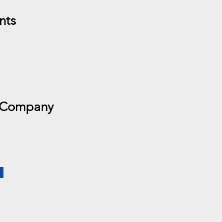
nts
 Company