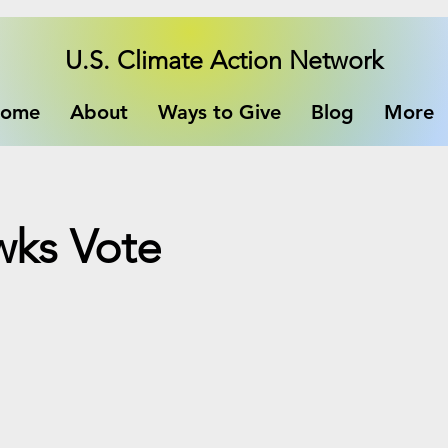
U.S. Climate Action Network
ome
About
Ways to Give
Blog
More
wks Vote
e