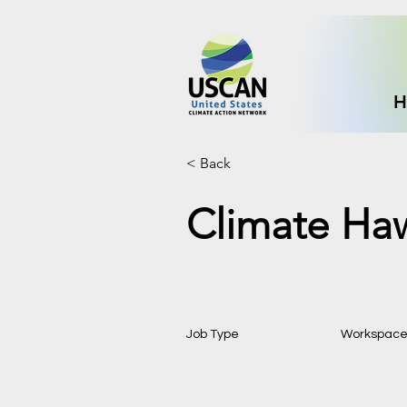
H
< Back
Climate Ha
Job Type
Workspac