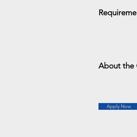
Requireme
About the
Apply Now