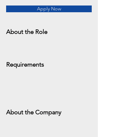
Apply Now
About the Role
Requirements
About the Company