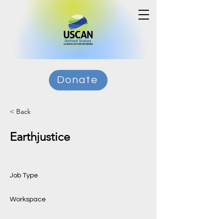
Donate
< Back
Earthjustice
Job Type
Workspace