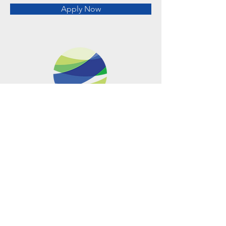
Apply Now
Metro Offices (Metro Center)
700 12th Street NW Suite 700
Washington, DC
20005-4052
operations@usclimatenetwork.org
EIN
20-4597308