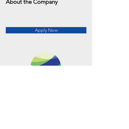
About the Company
Apply Now
Metro Offices (Metro Center)