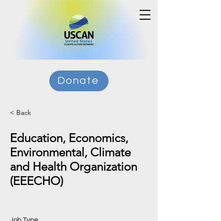
Donate
< Back
Education, Economics,
Environmental, Climate
and Health Organization
(EEECHO)
Job Type