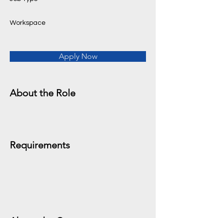
Workspace
Apply Now
About the Role
Requirements