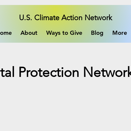
U.S. Climate Action Network
ome
About
Ways to Give
Blog
More
al Protection Networ
e