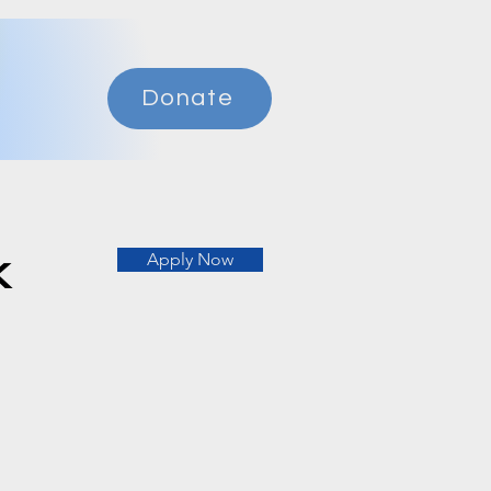
Donate
k
Apply Now