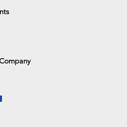
nts
 Company