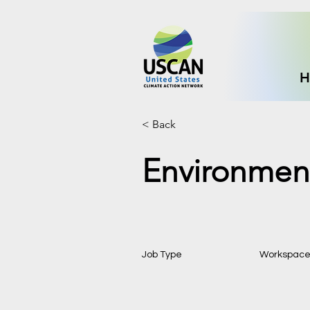
H
< Back
Environment
Job Type
Workspac