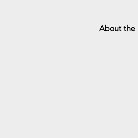
About the 