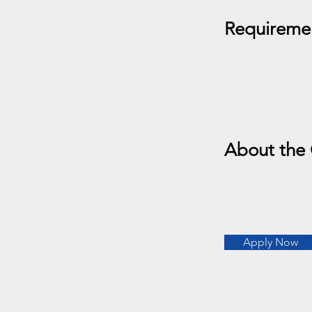
Requireme
About the
Apply Now