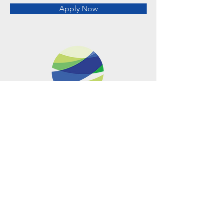
Apply Now
Metro Offices (Metro Center)
700 12th Street NW Suite 700
Washington, DC
20005-4052
operations@usclimatenetwork.org
EIN
20-4597308