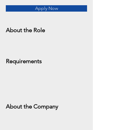
Apply Now
About the Role
Requirements
About the Company