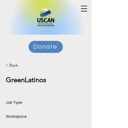
Donate
< Back
GreenLatinos
Job Type
Workspace