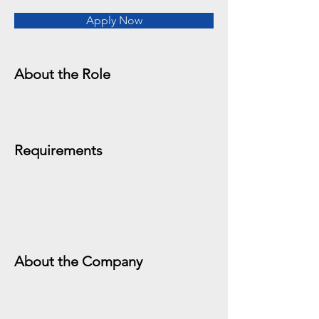
Apply Now
About the Role
Requirements
About the Company