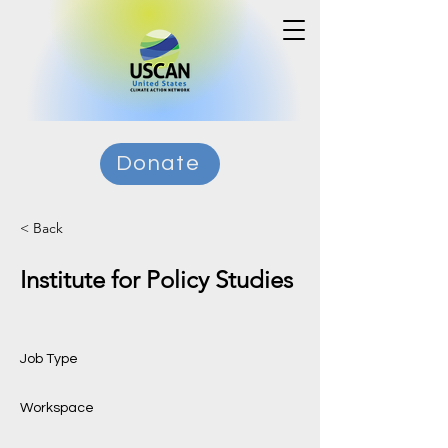
Donate
< Back
Institute for Policy Studies
Job Type
Workspace