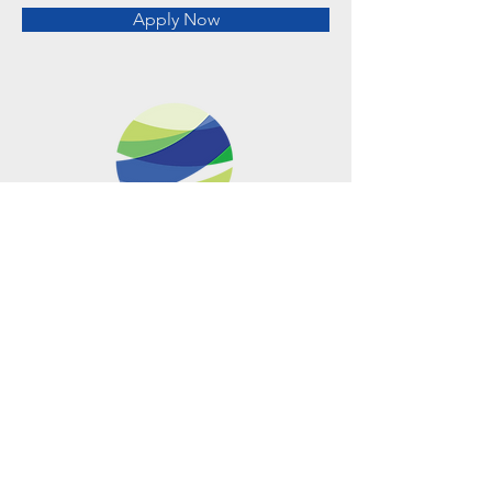
Apply Now
Metro Offices (Metro Center)
700 12th Street NW Suite 700
Washington, DC
20005-4052
operations@usclimatenetwork.org
EIN
20-4597308