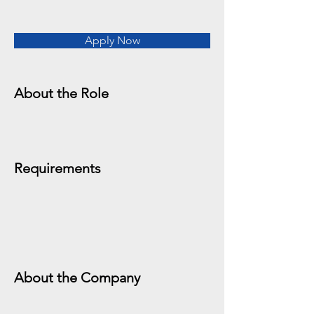
Apply Now
About the Role
Requirements
About the Company