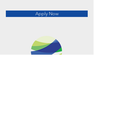
Apply Now
Metro Offices (Metro Center)
700 12th Street NW Suite 700
Washington, DC
20005-4052