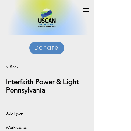
Donate
< Back
Interfaith Power & Light
Pennsylvania
Job Type
Workspace