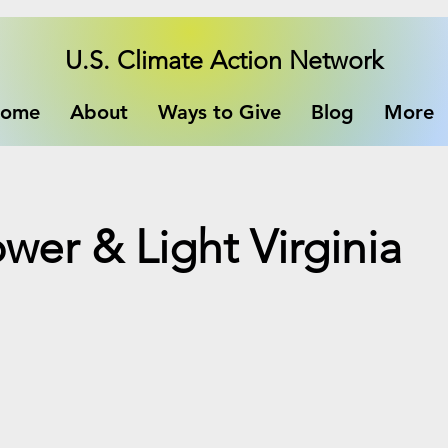
U.S. Climate Action Network
ome
About
Ways to Give
Blog
More
ower & Light Virginia
e