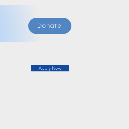
Donate
Apply Now