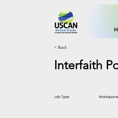
H
< Back
Interfaith P
Job Type
Workspac