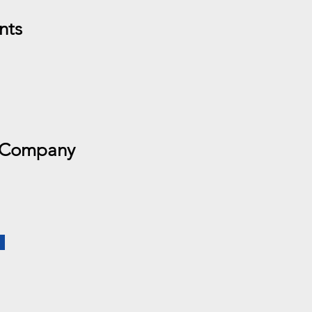
nts
 Company