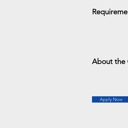
Requireme
About the
Apply Now