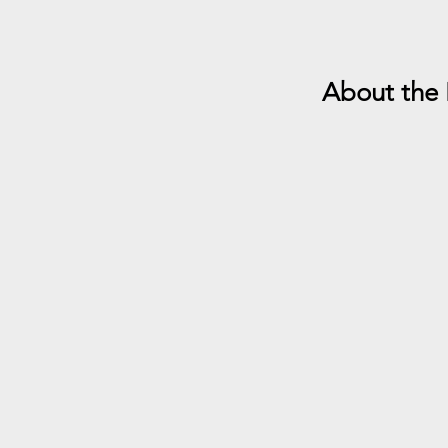
About the 