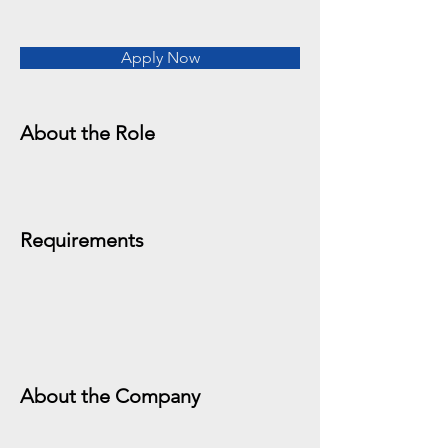
Apply Now
About the Role
Requirements
About the Company