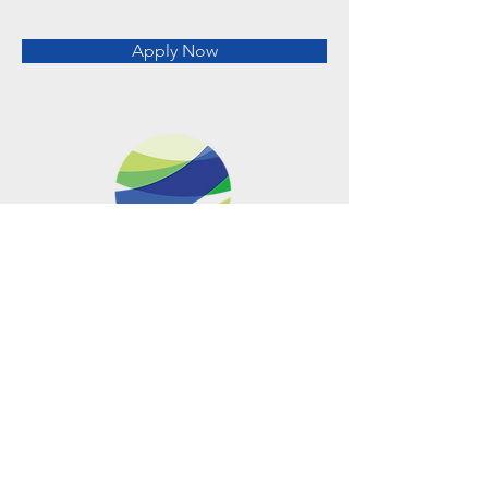
Apply Now
Metro Offices (Metro Center)
700 12th Street NW Suite 700
Washington, DC
20005-4052