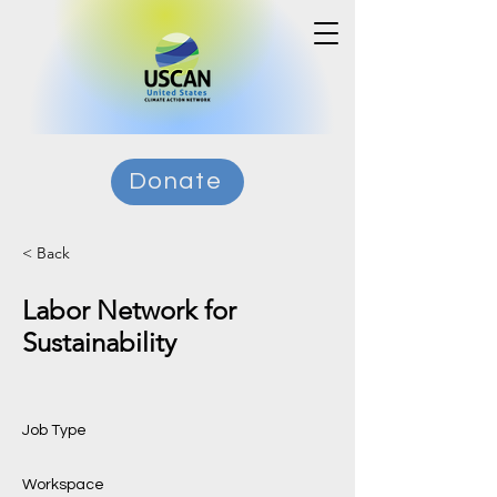
Donate
< Back
Labor Network for
Sustainability
Job Type
Workspace