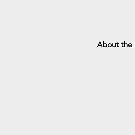
About the 