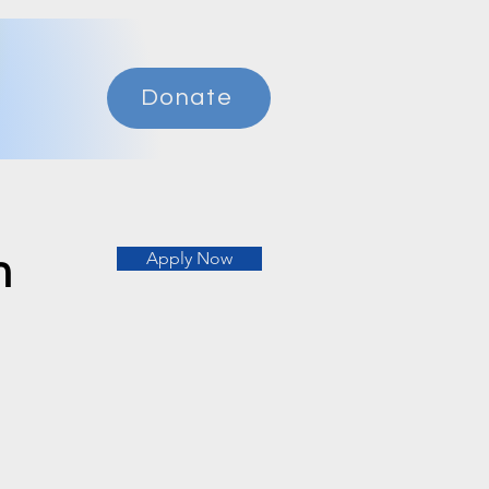
Donate
n
Apply Now