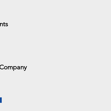
nts
 Company