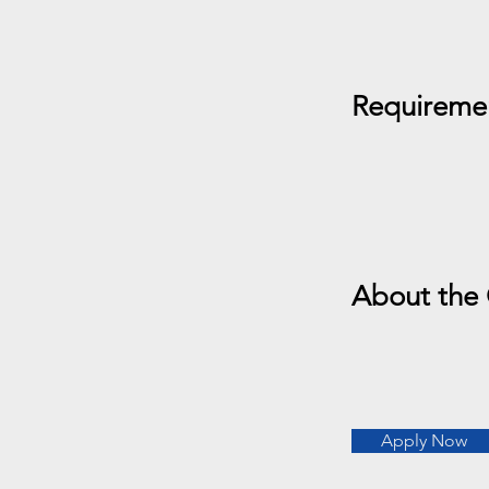
Requireme
About the
Apply Now