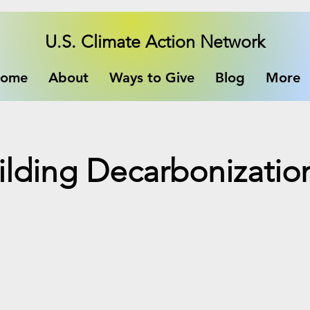
U.S. Climate Action Network
ome
About
Ways to Give
Blog
More
lding Decarbonizatio
e