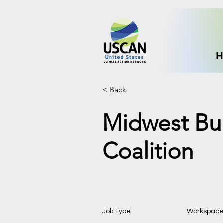
H
< Back
Midwest Bui
Coalition
Job Type
Workspac