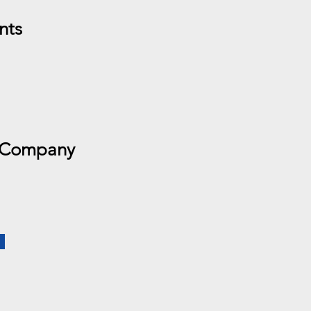
nts
 Company