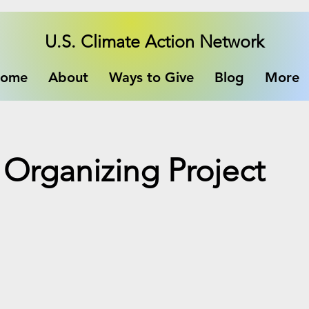
U.S. Climate Action Network
ome
About
Ways to Give
Blog
More
Organizing Project
e