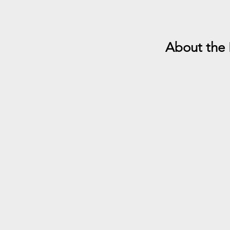
About the 