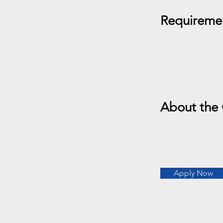
Requireme
About the
Apply Now