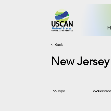
H
< Back
New Jersey 
Job Type
Workspac