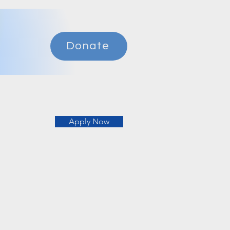
Donate
Apply Now