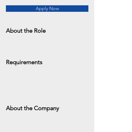
Apply Now
About the Role
Requirements
About the Company