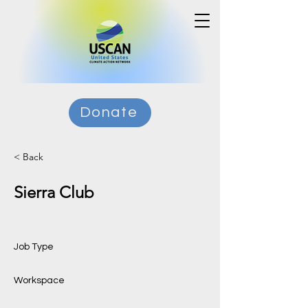
Donate
< Back
Sierra Club
Job Type
Workspace