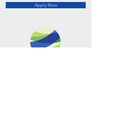
Apply Now
Metro Offices (Metro Center)
700 12th Street NW Suite 700
Washington, DC
20005-4052
operations@usclimatenetwork.org
EIN
20-4597308