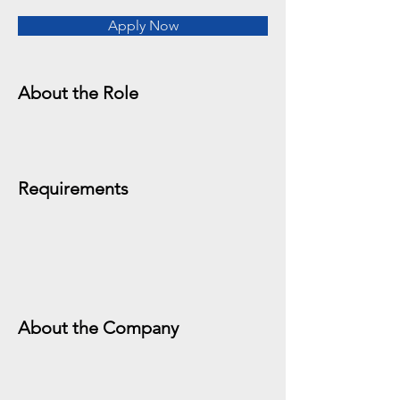
Apply Now
About the Role
Requirements
About the Company