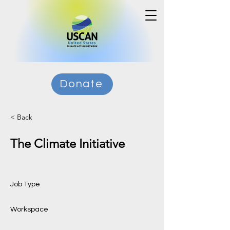
Donate
< Back
The Climate Initiative
Job Type
Workspace