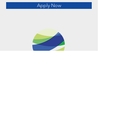
Apply Now
Metro Offices (Metro Center)
700 12th Street NW Suite 700
Washington, DC
20005-4052
operations@usclimatenetwork.org
EIN
20-4597308