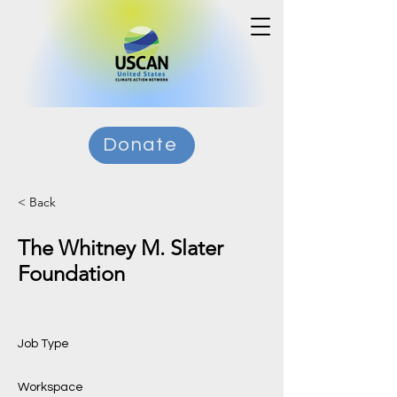
Donate
< Back
The Whitney M. Slater
Foundation
Job Type
Workspace