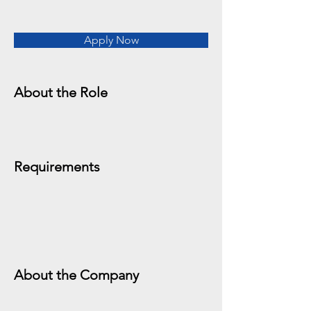
Apply Now
About the Role
Requirements
About the Company