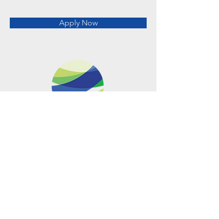
Apply Now
Metro Offices (Metro Center)
700 12th Street NW Suite 700
Washington, DC
20005-4052