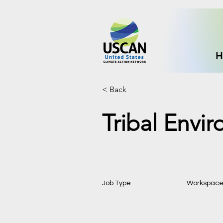
H
< Back
Tribal Envi
Job Type
Workspac