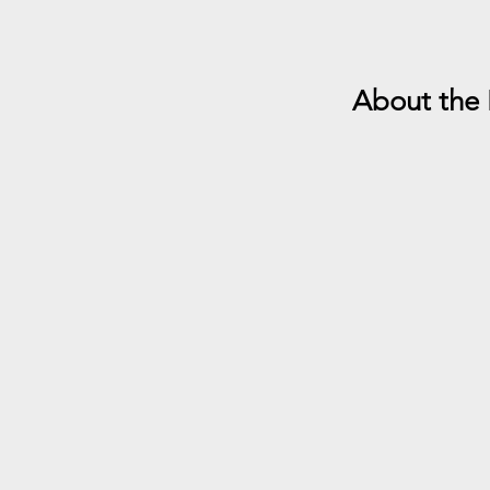
About the 