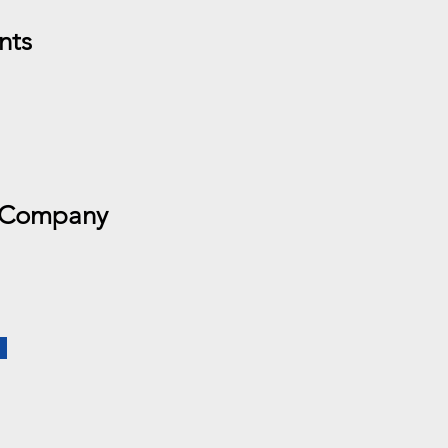
nts
 Company