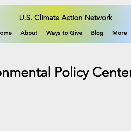
U.S. Climate Action Network
ome
About
Ways to Give
Blog
More
ronmental Policy Cente
e