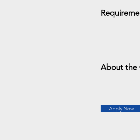
Requireme
About the
Apply Now