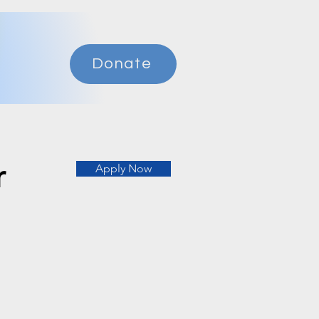
Donate
r
Apply Now