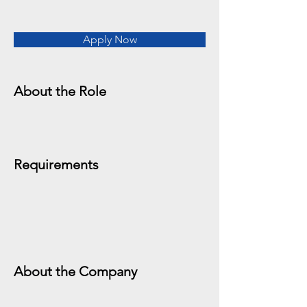
Apply Now
About the Role
Requirements
About the Company