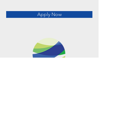
Apply Now
Metro Offices (Metro Center)
700 12th Street NW Suite 700
Washington, DC
20005-4052