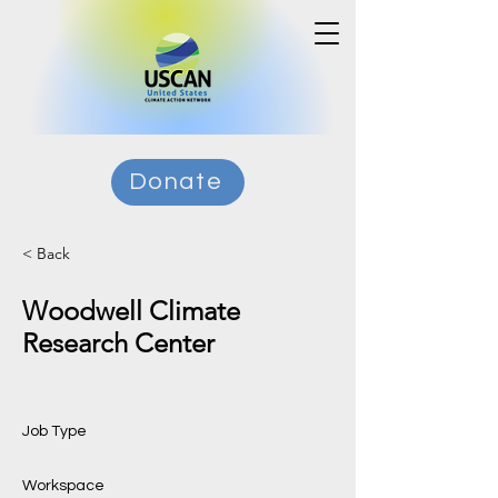
Donate
< Back
Woodwell Climate
Research Center
Job Type
Workspace