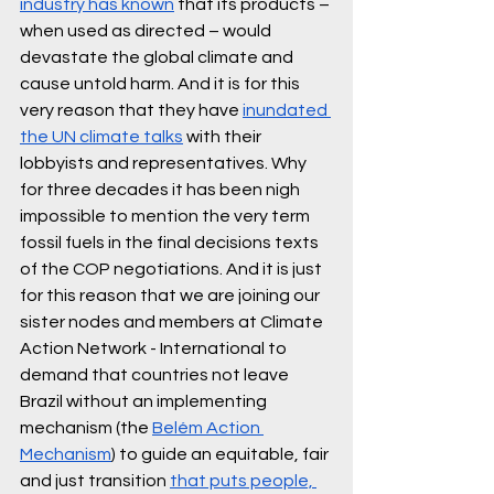
industry has known
 that its products – 
when used as directed – would 
devastate the global climate and 
cause untold harm. And it is for this 
very reason that they have 
inundated 
the UN climate talks
 with their 
lobbyists and representatives. Why 
for three decades it has been nigh 
impossible to mention the very term 
fossil fuels in the final decisions texts 
of the COP negotiations. And it is just 
for this reason that we are joining our 
sister nodes and members at Climate 
Action Network - International to 
demand that countries not leave 
Brazil without an implementing 
mechanism (the 
Belém Action 
Mechanism
) to guide an equitable, fair 
and just transition 
that puts people, 