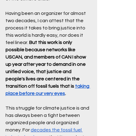
Having been an organizer for almost 
two decades, I can attest that the 
process it takes to bring justice into 
this world is hardly easy, nor does it 
feel linear. 
But this work is only 
possible because networks like 
USCAN, and members of CAN I show 
up year after year to demand in one 
unified voice, that justice and 
people's lives are centered in the 
transition off fossil fuels that is 
taking 
place before our very eyes
. 
This struggle for climate justice is and 
has always been a fight between 
organized people and organized 
money. For 
decades the fossil fuel 