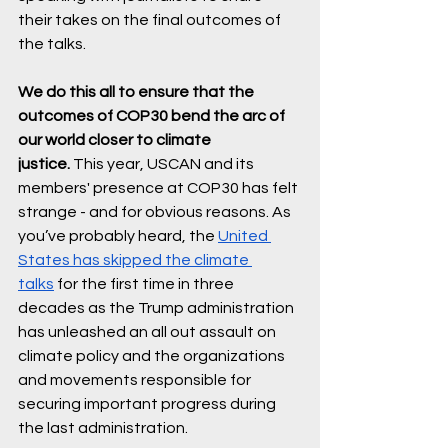
their takes on the final outcomes of 
the talks. 
We do this all to ensure that the 
outcomes of COP30 bend the arc of 
our world closer to climate 
justice.
 This year, USCAN and its 
members' presence at COP30 has felt 
strange - and for obvious reasons. As 
you’ve probably heard, the 
United 
States has skipped the climate 
talks
 for the first time in three 
decades as the Trump administration 
has unleashed an all out assault on 
climate policy and the organizations 
and movements responsible for 
securing important progress during 
the last administration. 