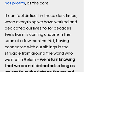
not profits
, at the core.
It can feel difficult in these dark times, 
when everything we have worked and 
dedicated our lives to for decades 
feels like it is coming undone in the 
span of a few months. Yet, having 
connected with our siblings in the 
struggle from around the world who 
we met in Belém – 
we return knowing 
that we are not defeated so long as 
we continue the fight on the ground 
and in our communities.
- Sriram Madhusoodanan, USCAN 
Director of Climate Policy and 
Advocacy