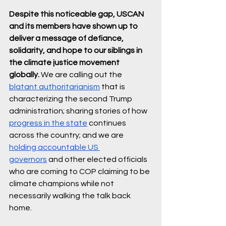
Despite this noticeable gap, USCAN 
and its members have shown up to 
deliver a message of defiance, 
solidarity, and hope to our siblings in 
the climate justice movement 
globally.
 We are calling out the 
blatant authoritarianism
 that is 
characterizing the second Trump 
administration; sharing stories of how 
progress in the state
 continues 
across the country; and we are 
holding accountable US 
governors
 and other elected officials 
who are coming to COP claiming to be 
climate champions while not 
necessarily walking the talk back 
home.