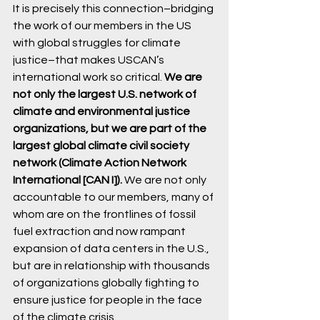
It is precisely this connection–bridging 
the work of our members in the US 
with global struggles for climate 
justice–that makes USCAN’s 
international work so critical. 
We are 
not only the largest U.S. network of 
climate and environmental justice 
organizations, but we are part of the 
largest global climate civil society 
network (Climate Action Network 
International [CAN I]). 
We are not only 
accountable to our members, many of 
whom are on the frontlines of fossil 
fuel extraction and now rampant 
expansion of data centers in the U.S., 
but are in relationship with thousands 
of organizations globally fighting to 
ensure justice for people in the face 
of the climate crisis. 