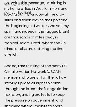
As I write this message, I’m sitting in 
Climate Impacts
my home office in Western Montana, 
Member Spotlight
looking out my window at the gray 
skies and fallen leaves that portend 
the beginnings of winter. And yet, my 
spirit (and indeed my jetlagged brain) 
are thousands of miles away in 
tropical Belém, Brazil, where the UN 
climate talks are entering the final 
stretch. 
And so, I am thinking of the many US 
Climate Action Network (USCAN) 
members who are still at the talks – 
staying up late at night to comb 
through the latest draft negotiation 
texts, organizing protests to keep 
the pressure on government, and 
speaking with journalists to share 