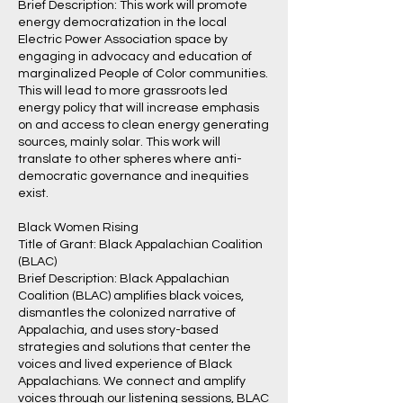
Brief Description: This work will promote
energy democratization in the local
Electric Power Association space by
engaging in advocacy and education of
marginalized People of Color communities.
This will lead to more grassroots led
energy policy that will increase emphasis
on and access to clean energy generating
sources, mainly solar. This work will
translate to other spheres where anti-
democratic governance and inequities
exist.
Black Women Rising
Title of Grant: Black Appalachian Coalition
(BLAC)
Brief Description: Black Appalachian
Coalition (BLAC) amplifies black voices,
dismantles the colonized narrative of
Appalachia, and uses story-based
strategies and solutions that center the
voices and lived experience of Black
Appalachians. We connect and amplify
voices through our listening sessions, BLAC