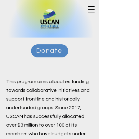
Donate
This program aims allocates funding
towards collaborative initiatives and
support frontline and historically
underfunded groups. Since 2017,
USCAN has successfully allocated
over $3 million to over 100 of its
members who have budgets under