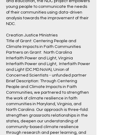
and education, the NDC project empowers
young people to communicate the needs
of their communities using data-driven
analysis towards the improvement of their
NDC.
Creation Justice Ministries
Title of Grant: Centering People and
Climate Impacts in Faith Communities
Partners on Grant: North Carolina
Interfaith Power and Light, Virginia
Interfaith Power and Light, Interfaith Power
and Light (DC.MD.NoVA), Union of
Concerned Scientists - unfunded partner
Brief Description: Through Centering
People and Climate Impacts in Faith
Communities, we partnered to strengthen
the work of climate resilience in faith
communities in Maryland, Virginia, and
North Carolina. Our approach is three-fold:
strengthen grassroots relationships in the
states, deepen our understanding of
community-based climate resilience
through research and peer learning, and