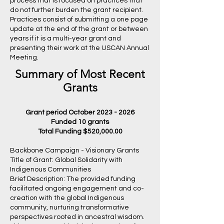
process that is focused on practices that
do not further burden the grant recipient.
Practices consist of submitting a one page
update at the end of the grant or between
years if it is a multi-year grant and
presenting their work at the USCAN Annual
Meeting.
Summary of Most Recent
Grants
Grant period October
2023 - 2026
Funded 10 grants
Total Funding $520,000.00
Backbone Campaign - Visionary Grants
Title of Grant: Global Solidarity with
Indigenous Communities
Brief Description: The provided funding
facilitated ongoing engagement and co-
creation with the global Indigenous
community, nurturing transformative
perspectives rooted in ancestral wisdom.