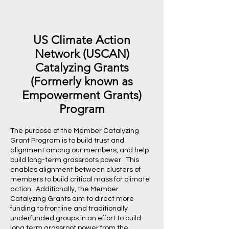
US Climate Action
Network (USCAN)
Catalyzing Grants
(Formerly known as
Empowerment Grants)
Program
The purpose of the Member Catalyzing
Grant Program is to build trust and
alignment among our members, and help
build long-term grassroots power. This
enables alignment between clusters of
members to build critical mass for climate
action. Additionally, the Member
Catalyzing Grants aim to direct more
funding to frontline and traditionally
underfunded groups in an effort to build
long term grassroot power from the