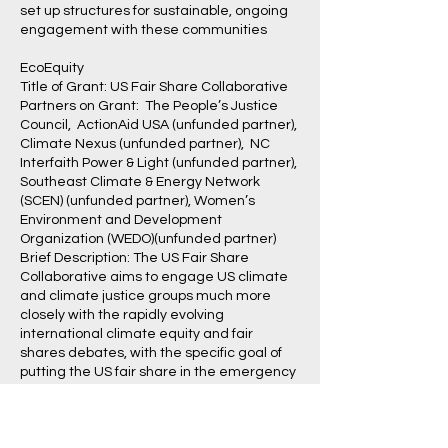
set up structures for sustainable, ongoing
engagement with these communities
EcoEquity
Title of Grant: US Fair Share Collaborative
Partners on Grant: The People’s Justice
Council, ActionAid USA (unfunded partner),
Climate Nexus (unfunded partner), NC
Interfaith Power & Light (unfunded partner),
Southeast Climate & Energy Network
(SCEN) (unfunded partner), Women’s
Environment and Development
Organization (WEDO)(unfunded partner)
Brief Description: The US Fair Share
Collaborative aims to engage US climate
and climate justice groups much more
closely with the rapidly evolving
international climate equity and fair
shares debates, with the specific goal of
putting the US fair share in the emergency
international climate effort firmly onto the
movement agenda. Such a strategy is
needed to shift the conversation from