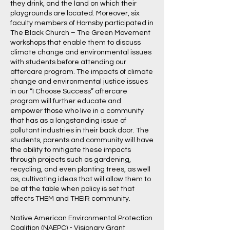
they drink, and the land on which their
playgrounds are located. Moreover, six
faculty members of Hornsby participated in
The Black Church – The Green Movement
workshops that enable them to discuss
climate change and environmental issues
with students before attending our
aftercare program. The impacts of climate
change and environmental justice issues
in our “I Choose Success” aftercare
program will further educate and
empower those who live in a community
that has as a longstanding issue of
pollutant industries in their back door. The
students, parents and community will have
the ability to mitigate these impacts
through projects such as gardening,
recycling, and even planting trees, as well
as, cultivating ideas that will allow them to
be at the table when policy is set that
affects THEM and THEIR community.
Native American Environmental Protection
Coalition (NAEPC) - Visionary Grant