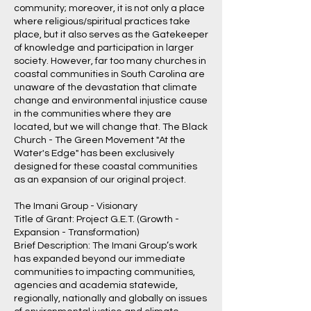
community; moreover, it is not only a place
where religious/spiritual practices take
place, but it also serves as the Gatekeeper
of knowledge and participation in larger
society. However, far too many churches in
coastal communities in South Carolina are
unaware of the devastation that climate
change and environmental injustice cause
in the communities where they are
located, but we will change that. The Black
Church - The Green Movement "At the
Water's Edge" has been exclusively
designed for these coastal communities
as an expansion of our original project.
The Imani Group - Visionary
Title of Grant: Project G.E.T. (Growth -
Expansion - Transformation)
Brief Description: The Imani Group’s work
has expanded beyond our immediate
communities to impacting communities,
agencies and academia statewide,
regionally, nationally and globally on issues