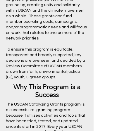
ground up, creating unity and solidarity
within USCAN and the climate movement
as a whole. These grants can fund
member operating costs, campaigns,
and/or programmatic needs and will focus
on work that relates to one or more of the
network priorities.
To ensure this program is equitable,
transparent and broadly supported, key
decisions are overseen and decided by a
Review Committee of USCAN members
drawn from faith, environmental justice
(EJ), youth, & green groups.
Why This Program is a
Success
The USCAN Catalyzing Grants program is
a successful re-granting program
because it utilizes activities and tools that
have been tried, tested, and updated
since its start in 2017. Every year USCAN