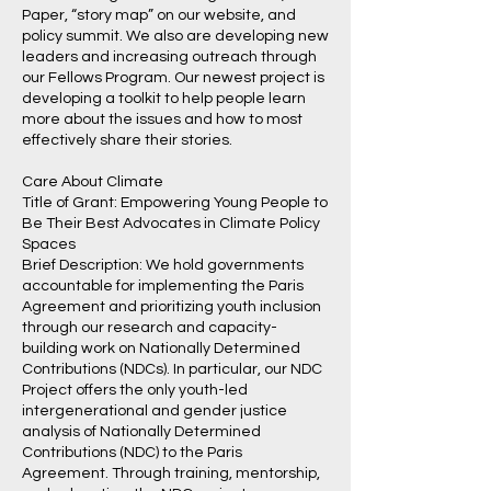
Paper, “story map” on our website, and
policy summit. We also are developing new
leaders and increasing outreach through
our Fellows Program. Our newest project is
developing a toolkit to help people learn
more about the issues and how to most
effectively share their stories.
Care About Climate
Title of Grant: Empowering Young People to
Be Their Best Advocates in Climate Policy
Spaces
Brief Description: We hold governments
accountable for implementing the Paris
Agreement and prioritizing youth inclusion
through our research and capacity-
building work on Nationally Determined
Contributions (NDCs). In particular, our NDC
Project offers the only youth-led
intergenerational and gender justice
analysis of Nationally Determined
Contributions (NDC) to the Paris
Agreement. Through training, mentorship,