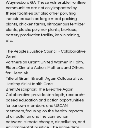
Waynesboro GA. These vulnerable frontline
communities are not only impacted by
these facilities but also other polluting
industries such as large meat packing
plants, chicken farms, nitrogenous fertilizer
plants, plastic polymer plants, bio-labs,
battery production facility, kaolin mining,
etc.
The Peoples Justice Council - Collaborative
Grant
Partners on Grant: United Women in Faith,
Elders Climate Action, Mothers and Others
for Clean Air
Title of Grant: Breath Again Collaborative:
Healthy Air is Health Care
Brief Description: The Breathe Again
Collaborative provides in-depth, research-
based education and action opportunities
for our own members and USCAN
members, focusing on the health impacts
of air pollution and the connection
between climate change, air pollution, and
environmental injustice. The same dirty