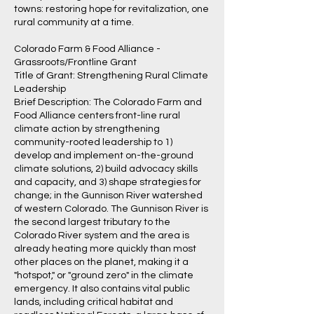
towns: restoring hope for revitalization, one
rural community at a time.
Colorado Farm & Food Alliance -
Grassroots/Frontline Grant
Title of Grant: Strengthening Rural Climate
Leadership
Brief Description: The Colorado Farm and
Food Alliance centers front-line rural
climate action by strengthening
community-rooted leadership to 1)
develop and implement on-the-ground
climate solutions, 2) build advocacy skills
and capacity, and 3) shape strategies for
change; in the Gunnison River watershed
of western Colorado. The Gunnison River is
the second largest tributary to the
Colorado River system and the area is
already heating more quickly than most
other places on the planet, making it a
"hotspot," or "ground zero" in the climate
emergency. It also contains vital public
lands, including critical habitat and