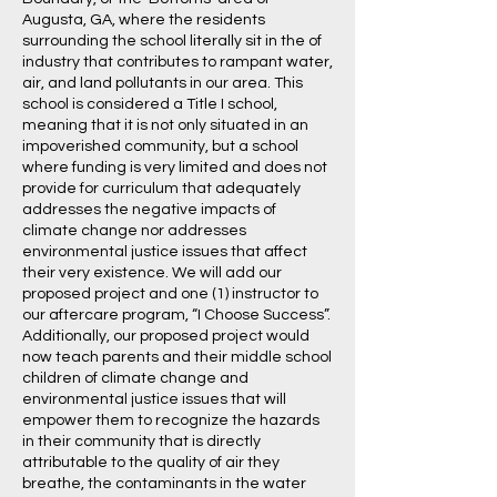
Augusta, GA, where the residents
surrounding the school literally sit in the of
industry that contributes to rampant water,
air, and land pollutants in our area. This
school is considered a Title I school,
meaning that it is not only situated in an
impoverished community, but a school
where funding is very limited and does not
provide for curriculum that adequately
addresses the negative impacts of
climate change nor addresses
environmental justice issues that affect
their very existence. We will add our
proposed project and one (1) instructor to
our aftercare program, “I Choose Success”.
Additionally, our proposed project would
now teach parents and their middle school
children of climate change and
environmental justice issues that will
empower them to recognize the hazards
in their community that is directly
attributable to the quality of air they
breathe, the contaminants in the water