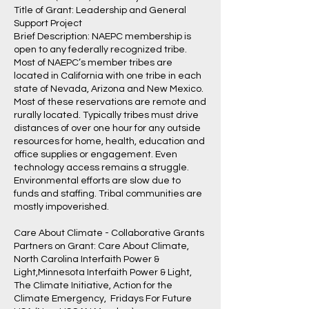
Title of Grant: Leadership and General
Support Project
Brief Description: NAEPC membership is
open to any federally recognized tribe.
Most of NAEPC’s member tribes are
located in California with one tribe in each
state of Nevada, Arizona and New Mexico.
Most of these reservations are remote and
rurally located. Typically tribes must drive
distances of over one hour for any outside
resources for home, health, education and
office supplies or engagement. Even
technology access remains a struggle.
Environmental efforts are slow due to
funds and staffing. Tribal communities are
mostly impoverished.
Care About Climate - Collaborative Grants
Partners on Grant: Care About Climate,
North Carolina Interfaith Power &
Light,Minnesota Interfaith Power & Light,
The Climate Initiative, Action for the
Climate Emergency, Fridays For Future