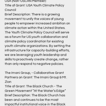
USA (Non-USCAN Member)
Title of Grant: USA Youth Climate Policy
Council
Brief Description: There is a growing
movement to unify the voices of young
people to empower increased ambition on
climate action within the United States.
The Youth Climate Policy Council will serve
as a forum for US youth collaboration and
climate policy coordination for existing
youth climate organizations. By setting the
infrastructure for capacity-building efforts,
we are leveraging youth leadership and
skills to proactively create change, rather
than only respond to negative policies.
The Imani Group, - Collaborative Grant
Partners on Grant: The Imani Group & Mt.
Zion
Title of Grant: The Black Church - The
Green Movement “At the Water’s Edge”
Brief Description: The Black Church has
been and continues to be the most
impactful institutional voice in the Black