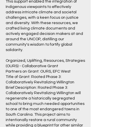
This support enabled the integration of
Indigenous viewpoints to effectively
address intricate climate and societal
challenges, with a keen focus on justice
and diversity. With these resources, we
crafted living climate documents and
actively engaged decision makers at and
around the UNCOP, distilling our
community's wisdom to fortify global
solidarity.
Organized, Uplifting, Resources, Strategies
(OURS) - Collaborative Grant
Partners on Grant: OURS, EFC West
Title of Grant: Rooted Phase 3:
Collaboratively Revitalizing Willington
Brief Description: Rooted Phase 3:
Collaboratively Revitalizing Willington will
regenerate a historically segregated
school to bring much needed opportunities
to one of the most endangered towns in
South Carolina. This project aims to
intentionally restore a rural community
while providing a blueprint for other similar