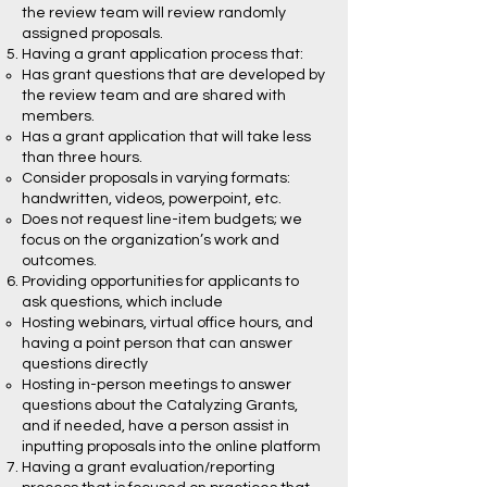
the review team will review randomly
assigned proposals.
Having a grant application process that:
Has grant questions that are developed by
the review team and are shared with
members.
Has a grant application that will take less
than three hours.
Consider proposals in varying formats:
handwritten, videos, powerpoint, etc.
Does not request line-item budgets; we
focus on the organization’s work and
outcomes.
Providing opportunities for applicants to
ask questions, which include
Hosting webinars, virtual office hours, and
having a point person that can answer
questions directly
Hosting in-person meetings to answer
questions about the Catalyzing Grants,
and if needed, have a person assist in
inputting proposals into the online platform
Having a grant evaluation/reporting