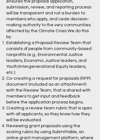
ensures the proposal application,
submission, review, and reporting process
will be transparent and not a burden to
members who apply, and cede decision-
making authority to the very communities
affected by the Climate Crisis We do this
by:
Establishing a Proposal Review Team that
consists of people from community-based
nonprofits (e.g., Environmental Justice
leaders, Economic Justice leaders, and
Youth/Intergenerational Equity leaders,
etc.).
Co-creating a request for proposals (RFP)
document (included as an attachment)
with the Review Team, that is shared with
members to get input and feedback
before the application process begins.
Creating a review team rubric that is open
with all applicants, so they know how they
will be evaluated.
Reviewing grant proposals using the
scoring rubric by using Submittable, an
online grant management platform, where