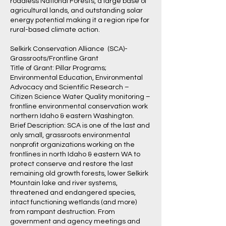
roadless National Forests, a large base of
agricultural lands, and outstanding solar
energy potential making it a region ripe for
rural-based climate action.
Selkirk Conservation Alliance (SCA)-
Grassroots/Frontline Grant
Title of Grant: Pillar Programs;
Environmental Education, Environmental
Advocacy and Scientific Research –
Citizen Science Water Quality monitoring –
frontline environmental conservation work
northern Idaho & eastern Washington.
Brief Description: SCA is one of the last and
only small, grassroots environmental
nonprofit organizations working on the
frontlines in north Idaho & eastern WA to
protect conserve and restore the last
remaining old growth forests, lower Selkirk
Mountain lake and river systems,
threatened and endangered species,
intact functioning wetlands (and more)
from rampant destruction. From
government and agency meetings and