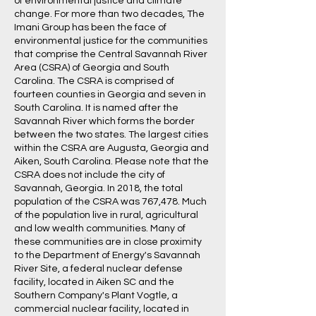
of environmental justice and climate
change. For more than two decades, The
Imani Group has been the face of
environmental justice for the communities
that comprise the Central Savannah River
Area (CSRA) of Georgia and South
Carolina. The CSRA is comprised of
fourteen counties in Georgia and seven in
South Carolina. It is named after the
Savannah River which forms the border
between the two states. The largest cities
within the CSRA are Augusta, Georgia and
Aiken, South Carolina. Please note that the
CSRA does not include the city of
Savannah, Georgia. In 2018, the total
population of the CSRA was 767,478. Much
of the population live in rural, agricultural
and low wealth communities. Many of
these communities are in close proximity
to the Department of Energy's Savannah
River Site, a federal nuclear defense
facility, located in Aiken SC and the
Southern Company's Plant Vogtle, a
commercial nuclear facility, located in