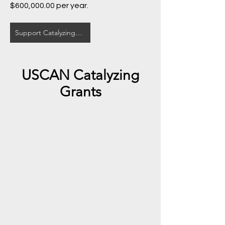
$600,000.00 per year.
Support Catalyzing Grants Here
USCAN Catalyzing
Grants