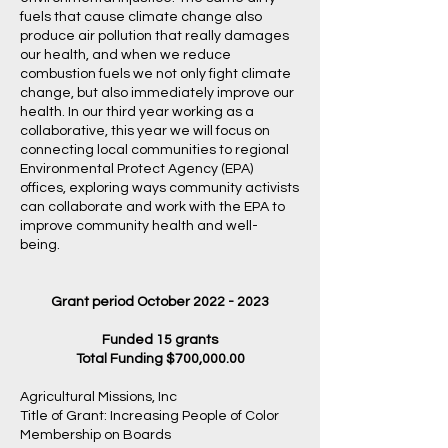
fuels that cause climate change also
produce air pollution that really damages
our health, and when we reduce
combustion fuels we not only fight climate
change, but also immediately improve our
health. In our third year working as a
collaborative, this year we will focus on
connecting local communities to regional
Environmental Protect Agency (EPA)
offices, exploring ways community activists
can collaborate and work with the EPA to
improve community health and well-
being.
Grant period October
2022 - 2023
Funded 15 grants
Total Funding $700,000.00
Agricultural Missions, Inc
Title of Grant: Increasing People of Color
Membership on Boards