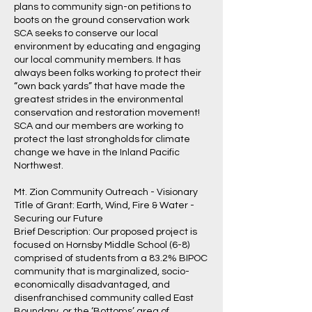
plans to community sign-on petitions to
boots on the ground conservation work
SCA seeks to conserve our local
environment by educating and engaging
our local community members. It has
always been folks working to protect their
“own back yards” that have made the
greatest strides in the environmental
conservation and restoration movement!
SCA and our members are working to
protect the last strongholds for climate
change we have in the Inland Pacific
Northwest.
Mt. Zion Community Outreach - Visionary
Title of Grant: Earth, Wind, Fire & Water -
Securing our Future
Brief Description: Our proposed project is
focused on Hornsby Middle School (6-8)
comprised of students from a 83.2% BIPOC
community that is marginalized, socio-
economically disadvantaged, and
disenfranchised community called East
Boundary, or the ‘Bottoms’ area of