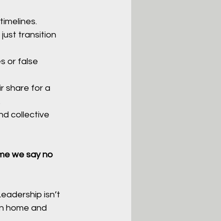
timelines.
ust transition 
s or false 
r share for a 
.
d collective 
ime we say no 
Leadership isn’t 
rn home and 