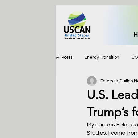
H
All Posts
Energy Transition
CO
Feleecia Guillen
N
U.S. Lead
Trump’s f
My name is Feleecia 
Studies. I come fro