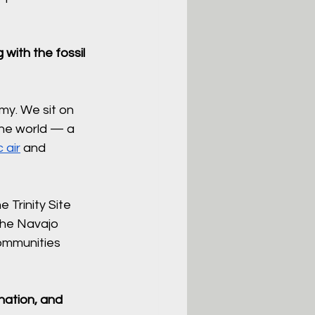
with the fossil 
my. We sit on 
the world — a 
c air
 and 
 Trinity Site 
the Navajo 
ommunities 
nation, and 