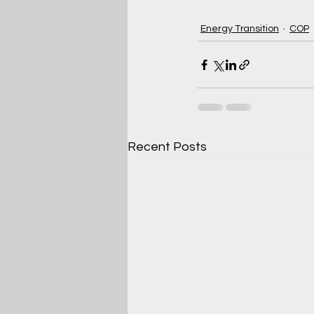
Energy Transition
COP
Recent Posts