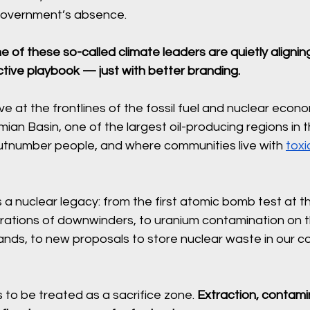
government’s absence.
 of these so-called climate leaders are quietly aligning 
active playbook — just with better branding.
ve at the frontlines of the fossil fuel and nuclear econo
ian Basin, one of the largest oil-producing regions in 
utnumber people, and where communities live with 
toxi
a nuclear legacy: from the first atomic bomb test at the
erations of downwinders, to uranium contamination on 
ands, to new proposals to store nuclear waste in our c
s to be treated as a sacrifice zone. 
Extraction, contami