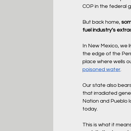
COP in the federal 
But back home, 
some
fuel industry’s extr
In New Mexico, we li
the edge of the Perm
place where wells o
poisoned water
.
Our state also bears 
that irradiated gen
Nation and Pueblo l
today.
This is what it mean