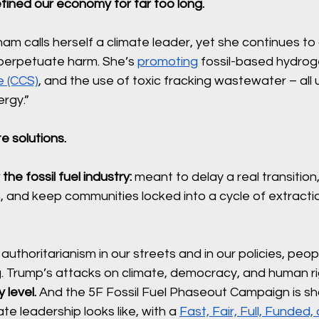
fined our economy for far too long.
am calls herself a climate leader, yet she continues t
 perpetuate harm. She’s 
promoting
 fossil-based hydrog
e (CCS)
, and the use of toxic fracking wastewater – all 
rgy.”
te solutions. 
 the fossil fuel industry: 
meant to delay a real transition, 
, and keep communities locked into a cycle of extracti
authoritarianism in our streets and in our policies, peop
g. Trump’s attacks on climate, democracy, and human ri
level. 
And the 5F Fossil Fuel Phaseout Campaign is sh
te leadership looks like, with a 
Fast, Fair, Full, Funded,