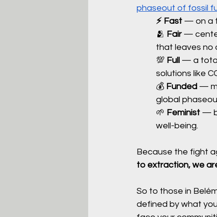
phaseout of fossil f
⚡️ Fast 
— on a t
🫂 
Fair 
— center
that leaves no 
💯 
Full
 — a tota
solutions like C
💰 
Funded
 — me
global phaseout
🌱 
Feminist
 — b
well-being.
Because the fight aga
to extraction, we are
So to those in Belém 
defined by what you 