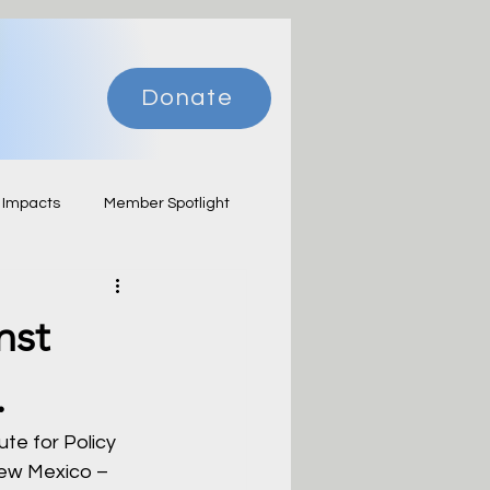
Donate
 Impacts
Member Spotlight
nst
.
te for Policy 
New Mexico – 