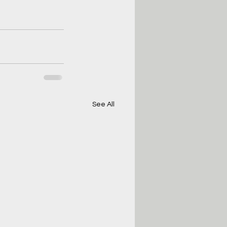
See All