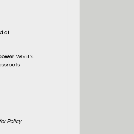
d of 
 power. 
What’s 
assroots 
or Policy 