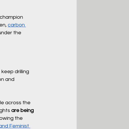
o champion 
en, 
carbon 
under the 
keep drilling 
on and 
le across the 
ghts 
are being 
owing the 
 and Feminist 