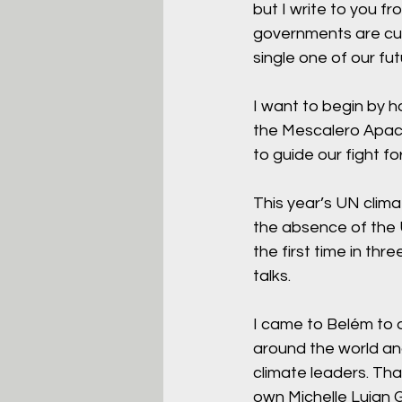
but I write to you 
governments are cur
single one of our fut
I want to begin by h
the Mescalero Apach
to guide our fight fo
This year’s UN clima
the absence of the 
the first time in th
talks.
I came to Belém to d
around the world and
climate leaders. Th
own Michelle Lujan G