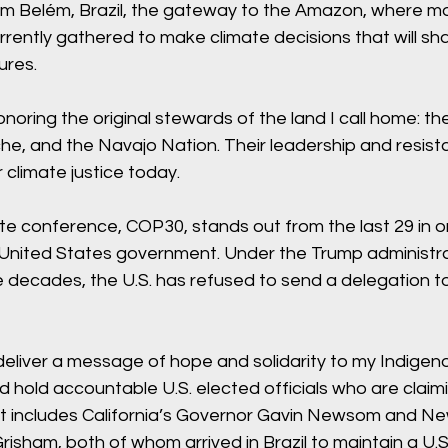
from Belém, Brazil, the gateway to the Amazon, where m
rently gathered to make climate decisions that will sh
ures.
onoring the original stewards of the land I call home: th
e, and the Navajo Nation. Their leadership and resist
r climate justice today.
te conference, COP30, stands out from the last 29 in o
United States government. Under the Trump administra
ree decades, the U.S. has refused to send a delegation t
eliver a message of hope and solidarity to my Indigeno
 hold accountable U.S. elected officials who are claimi
at includes California’s Governor Gavin Newsom and Ne
risham, both of whom arrived in Brazil to maintain a U.S