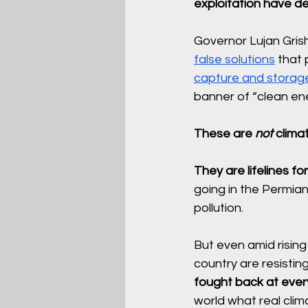
exploitation have de
Governor Lujan Grish
false solutions
 that
capture and storag
banner of “clean ene
These are 
not
 clima
They are lifelines for
going in the Permian
pollution. 
But even amid rising 
country are resistin
fought back at every 
world what real clima