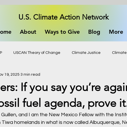
U.S. Climate Action Network
ome
About
Ways to Give
Blog
More
P
USCAN Theory of Change
Climate Justice
Climate
ov 19, 2025
3 min read
ers: If you say you’re agai
ossil fuel agenda, prove it
Guillen, and I am the New Mexico Fellow with the Institu
m Tiwa homelands in what is now called Albuquerque, 