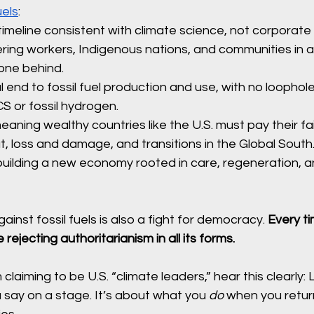
uels
:
imeline consistent with climate science, not corporate 
ing workers, Indigenous nations, and communities in a j
one behind.
l end to fossil fuel production and use, with no loophole
CS or fossil hydrogen.
aning wealthy countries like the U.S. must pay their fai
, loss and damage, and transitions in the Global South
uilding a new economy rooted in care, regeneration, an
inst fossil fuels is also a fight for democracy. 
Every t
 rejecting authoritarianism in all its forms.
claiming to be U.S. “climate leaders,” hear this clearly: 
say on a stage. It’s about what you 
do
 when you retu