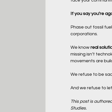
face your communiti
If you say you’re aga
Phase out fossil fuel
corporations.
We know 
real soluti
missing isn’t techno
movements are build
We refuse to be sacr
And we refuse to le
This post is authored
Studies.