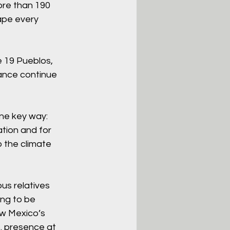
ore than 190 
ape every 
e 19 Pueblos, 
ance continue 
ne key way: 
tion and for 
o the climate 
us relatives 
ng to be 
w Mexico’s 
. presence at 