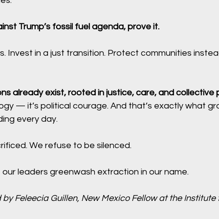
es.
inst Trump’s fossil fuel agenda, prove it.
s. Invest in a just transition. Protect communities instea
ons already exist, rooted in justice, care, and collective
logy — it’s political courage. And that’s exactly what gr
ing every day. 
ificed. We refuse to be silenced. 
t our leaders greenwash extraction in our name.
 by Feleecia Guillen, New Mexico Fellow at the Institute f