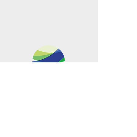
Metro Offices (Metro Center)
700 12th Street NW Suite 700
Washington, DC
20005-4052