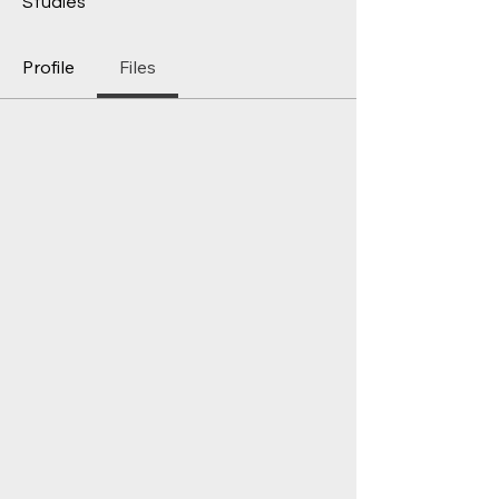
Studies
Profile
Files