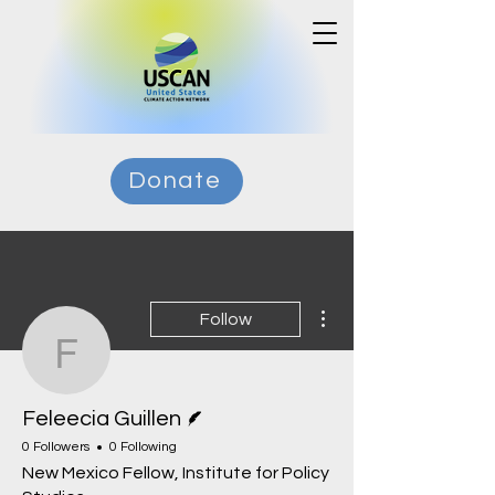
Donate
More actions
Follow
Feleecia Guillen
Writer
Feleecia Guillen
0 Followers
0 Following
New Mexico Fellow, Institute for Policy