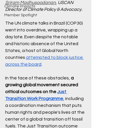
Sriram Madhusoodanan
, USCAN 
Climate Impacts
Director of Climate Policy & Advocacy.
Member Spotlight
The UN climate talks in Brazil (COP30) 
went into overdrive, wrapping up a 
day late. Even despite the notable 
and historic absence of the United 
States, a host of Global North 
countries 
attempted to block justice 
across the board
. 
In the face of these obstacles, 
a 
growing global movement secured 
critical outcomes on the 
Just 
Transition Work Programme
, including 
a coordination mechanism that puts 
human rights and people's lives at the 
center of a global transition off fossil 
fuels. The Just Transition outcome 