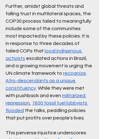
Further, amidst global threats and 
falling trust in multilateral spaces, the 
COP30 process failed to meaningfully 
include some of the communities 
most impacted by these policies. It is 
in response to three decades of 
failed COPs that 
local indigenous 
activists
 escalated actions in Brazil, 
and a growing movement is urging the 
UN climate framework to 
recognize 
Afro-descendants as a unique 
constituency
. While they were met 
with pushback and even 
militarized 
repression
, 
1600 fossil fuel lobbyists 
flooded
 the talks, peddling policies 
that put profits over people's lives. 
This perverse injustice underscores 