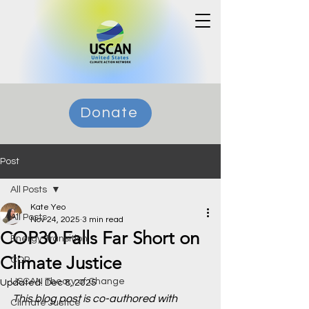
Donate
Post
All Posts
Kate Yeo
All Posts
Nov 24, 2025
3 min read
COP30 Falls Far Short on
Energy Transition
Climate Justice
COP
USCAN Theory of Change
Updated:
Dec 8, 2025
This blog post is co-authored with 
Climate Justice