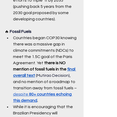
efforts to triple” it by 2035 
(pushing back 5 years from the 
2030 goal proposed by some 
developing countries).
🔥 
Fossil Fuels
Countries began COP30 knowing 
there was a massive gap in 
climate commitments (NDCs) to 
meet the 1.5C goal of the Paris 
Agreement. Yet 
there is NO 
mention of fossil fuels in the 
final 
overall text
 (Mutirao Decision)
, 
and no mention of a roadmap to 
transition away from fossil fuels – 
despite 
80+ countries echoing 
this demand
.
While it is encouraging that the 
Brazilian Presidency will 