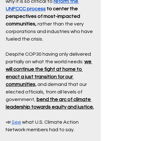
why it is so critical to 
reform the 
UNFCCC process
 to center the 
perspectives of most-impacted 
communities,
 rather than the very 
corporations and industries who have 
fueled the crisis. 
Despite COP30 having only delivered 
partially on what the world needs: 
we 
will continue the fight at home to 
enact a just transition for our 
communities,
 and demand that our 
elected officials, from all levels of 
government, 
bend the arc of climate 
leadership towards equity and justice.
📣 
See
 what U.S. Climate Action 
Network members had to say.