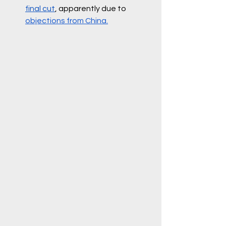
final cut
, apparently due to 
objections from China.