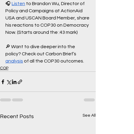
🎧 
Listen
 to Brandon Wu, Director of 
Policy and Campaigns at ActionAid 
USA and USCAN Board Member, share 
his reactions to COP30 on Democracy 
Now. (Starts around the :43 mark)
🔎 Want to dive deeper into the 
policy? Check out Carbon Brief’s 
analysis
 of all the COP30 outcomes.
COP
See All
Recent Posts