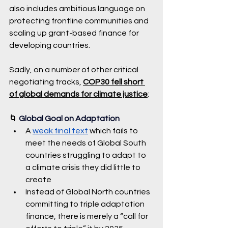
also includes ambitious language on 
protecting frontline communities and 
scaling up grant-based finance for 
developing countries.
Sadly, on a number of other critical 
negotiating tracks, 
COP30 fell short 
of global demands for climate justice
:
🌀 
Global Goal on Adaptation
A 
weak final text
 which fails to 
meet the needs of Global South 
countries struggling to adapt to 
a climate crisis they did little to 
create 
Instead of Global North countries 
committing to triple adaptation 
finance, there is merely a “call for 