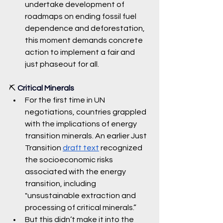
undertake development of 
roadmaps on ending fossil fuel 
dependence and deforestation, 
this moment demands concrete 
action to implement a fair and 
just phaseout fo
r all. 
⛏️ 
Critical Minerals
For the first time in UN 
negotiations, countries grappled 
with the implications of energy 
transition minerals. An earlier Just 
Transition 
draft text
 recognized 
the socioeconomic risks 
associated with the energy 
transition, including 
"unsustainable extraction and 
processing of critical minerals.” 
But this didn’t make it into the 