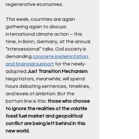
regenerative economies. 
This week, countries are again 
gathering again to discuss 
international climate action – this 
time, in Bonn, Germany, at the annual 
“intersessional” talks. Civil society is 
demanding 
concrete implemntation 
and financial support
for the newly-
adopted 
Just Transition Mechanism
. 
Negotiators, meanwhile, will spend 
hours debating sentences, timelines, 
and levels of ambition. But the 
bottom line is this: 
those who choose 
to ignore the realities of the volatile 
fossil fuel market and geopolitical 
conflict are being left behind in this 
new world. 