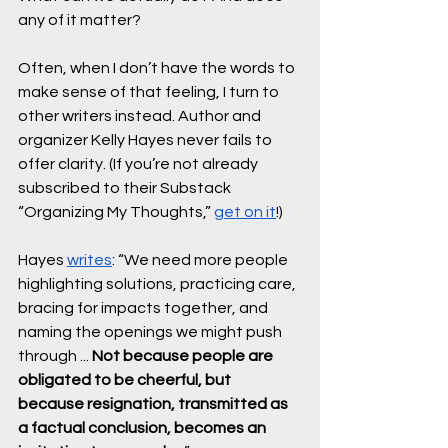
any of it matter?
Often, when I don’t have the words to 
make sense of that feeling, I turn to 
other writers instead. Author and 
organizer Kelly Hayes never fails to 
offer clarity. (If you’re not already 
subscribed to their Substack 
“Organizing My Thoughts,” 
get on it
!) 
Hayes 
writes
: “We need more people 
highlighting solutions, practicing care, 
bracing for impacts together, and 
naming the openings we might push 
through ... 
Not because people are 
obligated to be cheerful, but 
because resignation, transmitted as 
a factual conclusion, becomes an 