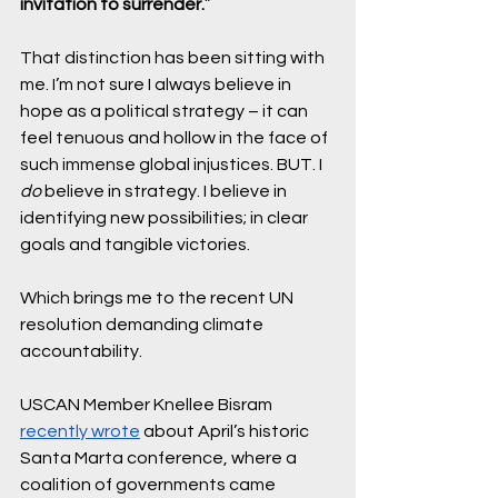
invitation to surrender.
” 
That distinction has been sitting with 
me. I’m not sure I always believe in 
hope as a political strategy – it can 
feel tenuous and hollow in the face of 
such immense global injustices. BUT. I 
do 
believe in strategy. I believe in 
identifying new possibilities; in clear 
goals and tangible victories.
Which brings me to the recent UN 
resolution demanding climate 
accountability. 
USCAN Member Knellee Bisram 
recently wrote
 about April’s historic 
Santa Marta conference, where a 
coalition of governments came 