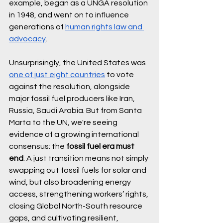
example, began as a UNGA resolution 
in 1948, and went on to influence 
generations of 
human rights law and 
advocacy
.
Unsurprisingly, the United States was 
one of just eight countries
 to vote 
against the resolution, alongside 
major fossil fuel producers like Iran, 
Russia, Saudi Arabia. But from Santa 
Marta to the UN, we're seeing 
evidence of a growing international 
consensus: the 
fossil fuel era must 
end
. A just transition means not simply 
swapping out fossil fuels for solar and 
wind, but also broadening energy 
access, strengthening workers’ rights, 
closing Global North-South resource 
gaps, and cultivating resilient, 