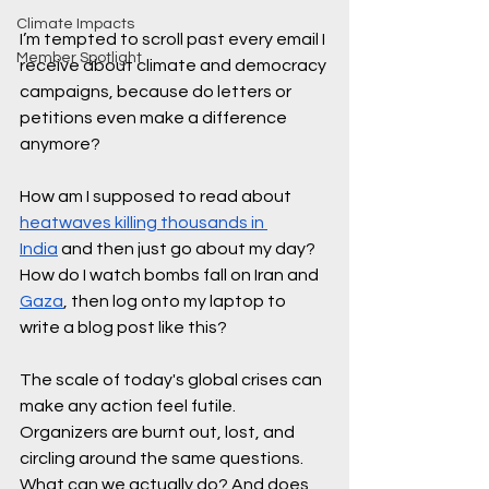
Climate Impacts
I’m tempted to scroll past every email I 
Member Spotlight
receive about climate and democracy 
campaigns, because do letters or 
petitions even make a difference 
anymore? 
How am I supposed to read about 
heatwaves killing thousands in 
India
 and then just go about my day? 
How do I watch bombs fall on Iran and 
Gaza
, then log onto my laptop to 
write a blog post like this? 
The scale of today's global crises can 
make any action feel futile. 
Organizers are burnt out, lost, and 
circling around the same questions. 
What can we actually do? And does 