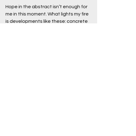
Hope in the abstract isn’t enough for 
me in this moment. What lights my fire 
is developments like these: concrete 
examples of people organizing, like in 
Santa Marta, and institutions creating 
new pressure points for action, like at 
the UN General Assembly. What the 
climate movement needs now, more 
than ever, is 
more clarity and 
disciplined action.
Resignation may feel like a conclusion, 
but it is also a choice. Despite 
everything, people around the world 
are still choosing to organize, 
negotiate, build coalitions, and fight 
for a livable future. That's not a 
reason to relax – but it's a reason 
not