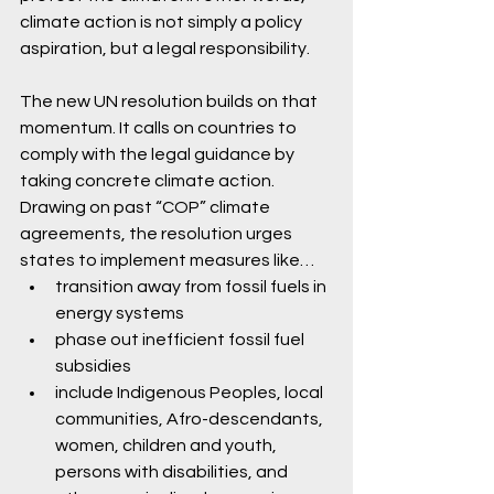
climate action is not simply a policy 
aspiration, but a legal responsibility.
The new UN resolution builds on that 
momentum. It calls on countries to 
comply with the legal guidance by 
taking concrete climate action. 
Drawing on past “COP” climate 
agreements, the resolution urges 
states to implement measures like…
transition away from fossil fuels in 
energy systems 
phase out inefficient fossil fuel 
subsidies
include Indigenous Peoples, local 
communities, Afro-descendants, 
women, children and youth, 
persons with disabilities, and 