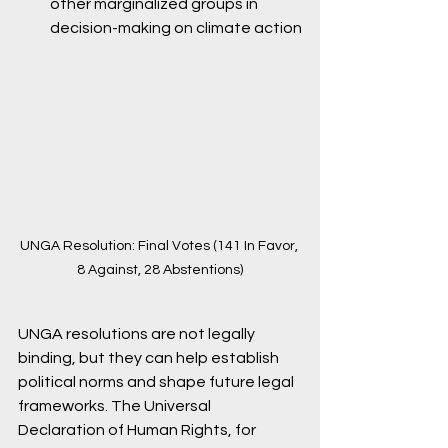
other marginalized groups in 
decision-making on climate action
UNGA Resolution: Final Votes (141 In Favor, 
8 Against, 28 Abstentions)
UNGA resolutions are not legally 
binding, but they can help establish 
political norms and shape future legal 
frameworks. The Universal 
Declaration of Human Rights, for 