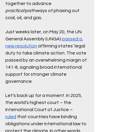
together to advance 
practical
 pathways of phasing out 
coal, oil, and gas.
Just weeks later, on May 20, the UN 
General Assembly (UNGA) 
passed a 
new resolution
 affirming states’ legal 
duty to take climate action. The vote 
passed by an overwhelming margin of 
141-8, signaling broad international 
support for stronger climate 
governance.
Let’s back up for a moment. In 2025, 
the world’s highest court – the 
International Court of Justice – 
ruled
 that countries have binding 
obligations under international law to 
protect the climate. In other words, 